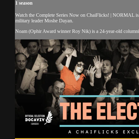
1 season
Watch the Complete Series Now on ChaiFlicks! | NORMAL is a 
military leader Moshe Dayan.
Noam (Ophir Award winner Roy Nik) is a 24-year-old columnist 