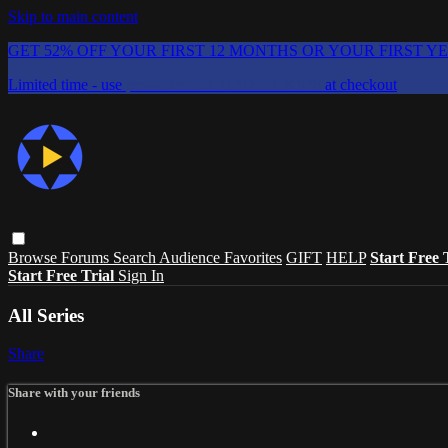
Skip to main content
GET 52% OFF YOUR FIRST 12 MONTHS OR YOUR FIRST Y
Limited time - use
promo code:
CHAIFLICKS48
at checkout
Browse
Forums
Search
Audience Favorites
GIFT
HELP
Start Free 
Start Free Trial
Sign In
All Series
Share
Share with your friends