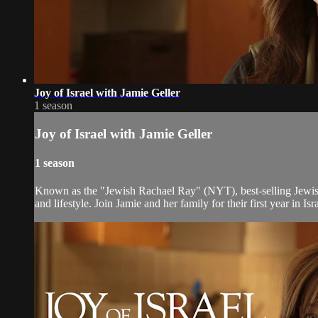
Joy of Israel with Jamie Geller
1 season
Joy of Israel with Jamie Geller
1 season
Known as the "Jewish Rachael Ray" (NYT), best-selling Jewish 
and lifestyle. Join Jamie and her family for their first year in 