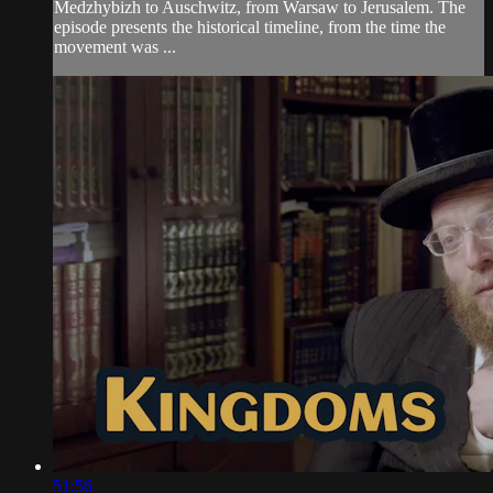
Medzhybizh to Auschwitz, from Warsaw to Jerusalem. The
episode presents the historical timeline, from the time the
movement was ...
51:56