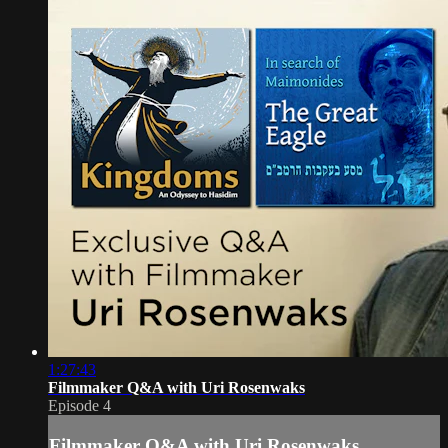
1:27:43
Filmmaker Q&A with Uri Rosenwaks
Episode 4
Filmmaker Q&A with Uri Rosenwaks