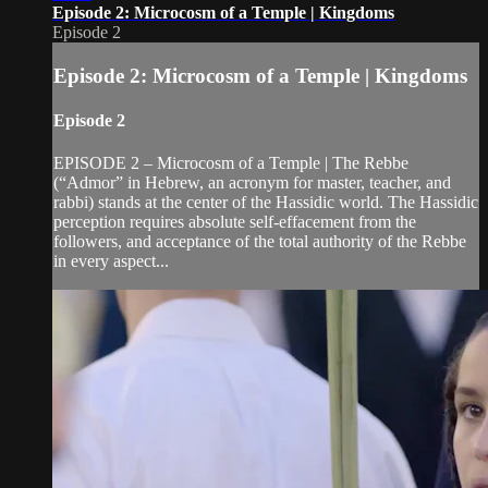
Episode 2: Microcosm of a Temple | Kingdoms
Episode 2
Episode 2: Microcosm of a Temple | Kingdoms
Episode 2
EPISODE 2 – Microcosm of a Temple | The Rebbe
(“Admor” in Hebrew, an acronym for master, teacher, and
rabbi) stands at the center of the Hassidic world. The Hassidic
perception requires absolute self-effacement from the
followers, and acceptance of the total authority of the Rebbe
in every aspect...