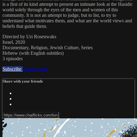
is a first of its kind attempt to present an intimate look at the Hasidic
world solely through the eyes of the men and women of this
community. It is not an attempt to judge, but to list, to try to
understand what motivates them, and what are the world views and
beliefs that guide them.
Directed by Uri Rosenwaks
Israel, 2020
Documentary, Religion, Jewish Culture, Series
Hebrew (with English subtitles)
3 episodes
Subscribe
Trailer
Share
Share with your friends