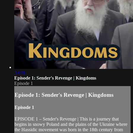
53:48
Episode 1: Sender's Revenge | Kingdoms
Episode 1
Episode 1: Sender's Revenge | Kingdoms
Episode 1
EPISODE 1 – Sender's Revenge | This is a journey that
begins in snowy Poland and the plains of the Ukraine where
the Hassidic movement was born in the 18th century from