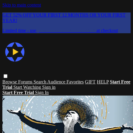
Skip to main content
GET 52% OFF YOUR FIRST 12 MONTHS OR YOUR FIRST
YEAR!
Limited time - use
promo code:
CHAIFLICKS48
at checkout
Browse
Forums
Search
Audience Favorites
GIFT
HELP
Start Free
Trial
Start Watching
Sign in
Start Free Trial
Sign In