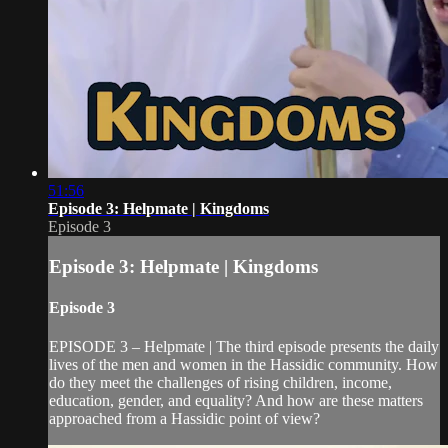
51:56
Episode 3: Helpmate | Kingdoms
Episode 3
Episode 3: Helpmate | Kingdoms
Episode 3
EPISODE 3 – Helpmate | The third episode presents the daily
lives of the men and women in the Hassidic community. How
do they meet the challenges of rising children, income,
education, gender, and equality? And how are these matters
approached from a Hassidic point of view?