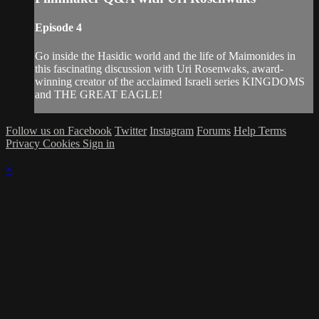
Episode 4
Go inside the Hasidic world and the life of Maimonides in
this fascinating discussion with Uri Rosenwaks, award-
winning creator of the acclaimed Israeli series KINGDOMS
and THE GREAT EAGLE!
Follow us on Facebook
Twitter
Instagram
Forums
Help
Terms
Privacy
Cookies
Sign in
×