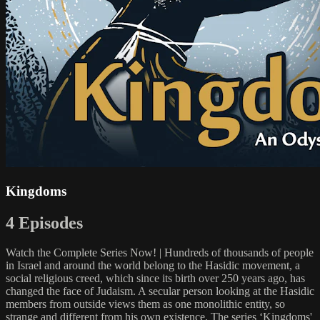
Kingdoms
4 Episodes
Watch the Complete Series Now! | Hundreds of thousands of people
in Israel and around the world belong to the Hasidic movement, a
social religious creed, which since its birth over 250 years ago, has
changed the face of Judaism. A secular person looking at the Hasidic
members from outside views them as one monolithic entity, so
strange and different from his own existence. The series ‘Kingdoms'