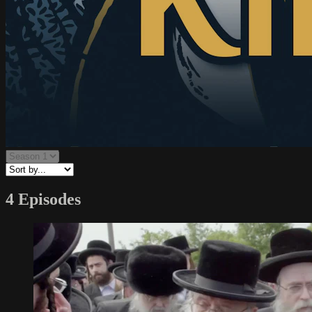
4 Episodes