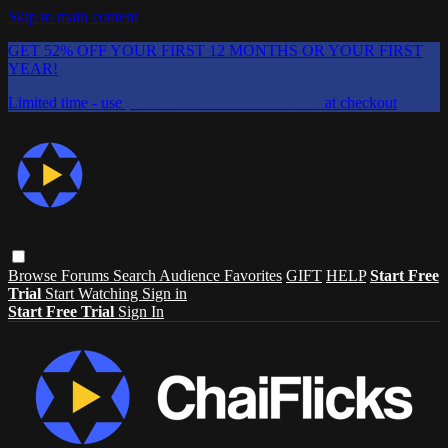
Skip to main content
GET 52% OFF YOUR FIRST 12 MONTHS OR YOUR FIRST
YEAR!
Limited time - use
promo code:
CHAIFLICKS48
at checkout
Browse
Forums
Search
Audience Favorites
GIFT
HELP
Start Free
Trial
Start Watching
Sign in
Start Free Trial
Sign In