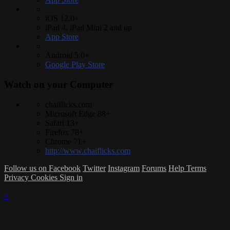
iOS 12.0+
iPad 4, iPad Mini 2 and up
App Store
Android 5.0+
Google Play Store
Watch on your
Computer
chaiflicks.com
Microsoft Edge 88+
Safari 13+
Firefox 78+
Chrome 71+
http://www.chaiflicks.com
Follow us on Facebook
Twitter
Instagram
Forums
Help
Terms
Privacy
Cookies
Sign in
×