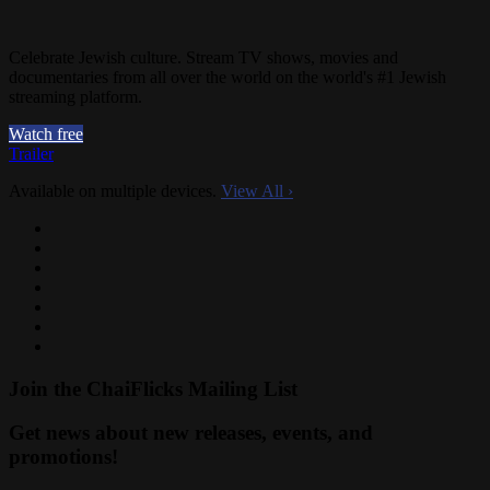
Celebrate Jewish culture. Stream TV shows, movies and
documentaries from all over the world on the world's #1 Jewish
streaming platform.
Watch free
Trailer
Available on multiple devices.
View All
›
Join the ChaiFlicks Mailing List
Get news about new releases, events, and
promotions!