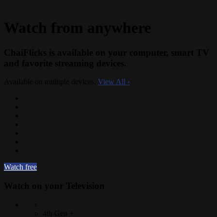
Watch from anywhere
ChaiFlicks is available on your computer, smart TV
and favorite streaming devices.
Available on multiple devices.
View All
›
Watch free
Watch on your
Television
4th Gen +