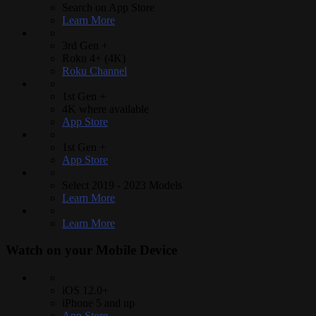
Search on App Store
Learn More
3rd Gen +
Roku 4+ (4K)
Roku Channel
1st Gen +
4K where available
App Store
1st Gen +
App Store
Select 2019 - 2023 Models
Learn More
Learn More
Watch on your
Mobile Device
iOS 12.0+
iPhone 5 and up
App Store