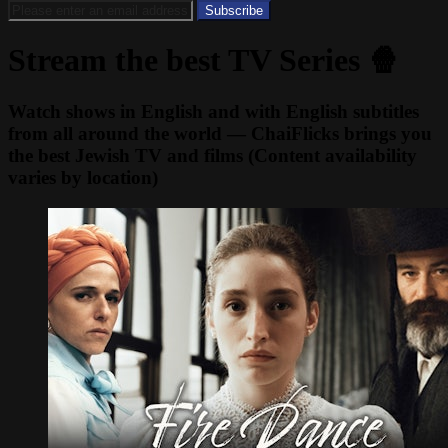
Stream the best TV Series 🍿
Watch shows in English and with English subtitles
from all around the world — ChaiFlicks brings you
the best Jewish TV and films (Content availability
varies by location)