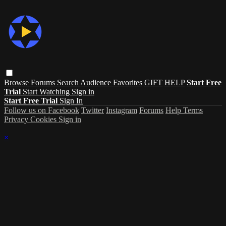
Browse
Forums
Search
Audience Favorites
GIFT
HELP
Start Free
Trial
Start Watching
Sign in
Start Free Trial
Sign In
Follow us on Facebook
Twitter
Instagram
Forums
Help
Terms
Privacy
Cookies
Sign in
×