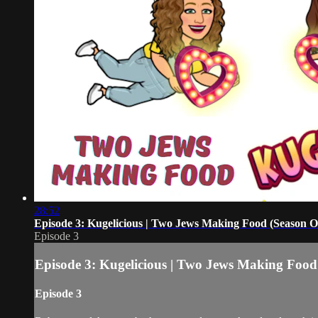
28:52
Episode 3: Kugelicious | Two Jews Making Food (Season O
Episode 3
Episode 3: Kugelicious | Two Jews Making Food
Episode 3