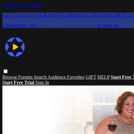
Skip to main content
GET 52% OFF YOUR FIRST 12 MONTHS OR YOUR FIRST Y
Limited time - use
promo code:
CHAIFLICKS48
at checkout
Browse
Forums
Search
Audience Favorites
GIFT
HELP
Start Free 
Start Free Trial
Sign In