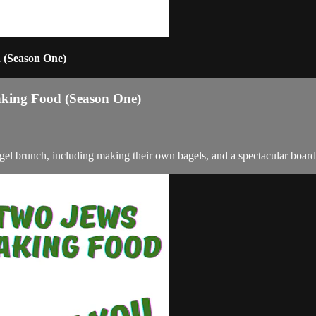
 (Season One)
aking Food (Season One)
gel brunch, including making their own bagels, and a spectacular board w