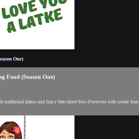
Season One)
ng Food (Season One)
 traditional latkes and fancy bite-sized hors d'oeuvres with creme fr