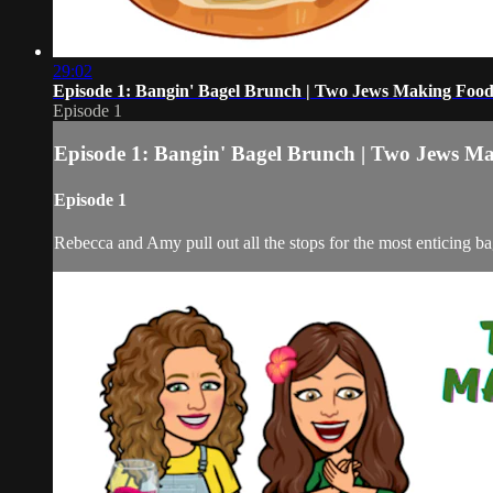
29:02
Episode 1: Bangin' Bagel Brunch | Two Jews Making Food
Episode 1
Episode 1: Bangin' Bagel Brunch | Two Jews M
Episode 1
Rebecca and Amy pull out all the stops for the most enticing ba