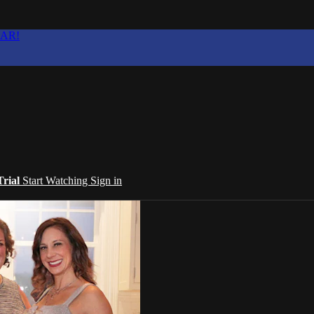
EAR!
Trial
Start Watching
Sign in