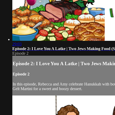
29:03
Episode 2: I Love You A Latke | Two Jews Making Food (
Episode 2
Episode 2: I Love You A Latke | Two Jews Maki
Episode 2
In this episode, Rebecca and Amy celebrate Hanukkah with both
Gelt Martini for a sweet and boozy dessert.