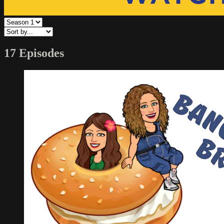
17 Episodes