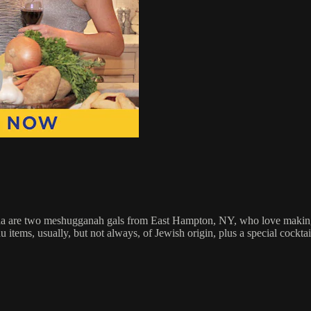
re two meshugganah gals from East Hampton, NY, who love making foo
tems, usually, but not always, of Jewish origin, plus a special cocktai