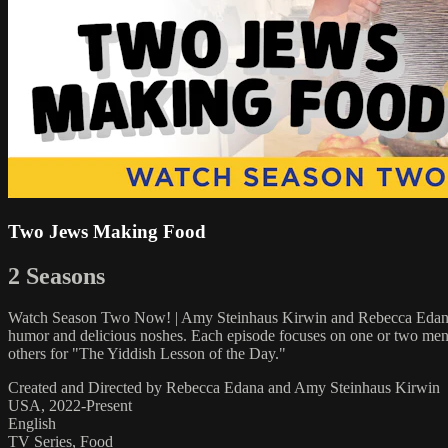
Two Jews Making Food
2 Seasons
Watch Season Two Now! | Amy Steinhaus Kirwin and Rebecca Edana a
humor and delicious noshes. Each episode focuses on one or two menu i
others for "The Yiddish Lesson of the Day."
Created and Directed by Rebecca Edana and Amy Steinhaus Kirwin
USA, 2022-Present
English
TV Series, Food