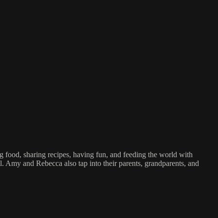
d, sharing recipes, having fun, and feeding the world with
l. Amy and Rebecca also tap into their parents, grandparents, and