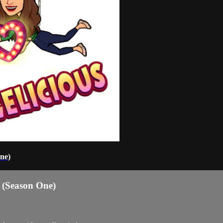
ne)
 (Season One)