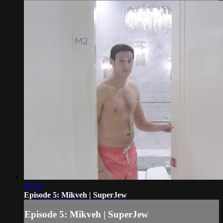
07:26
Episode 5: Mikveh | SuperJew
Episode 5: Mikveh | SuperJew