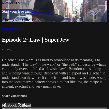
Movies, TV
Start your free trial
Learn more
Already subscribed?
Sign in
SuperJew
Episode 2: Law | SuperJew
7m 25s
Halachah. The word is as hard to pronounce as its meaning is to
understand. "The way", "the walk" or "the path" all describe what's
commonly oversimplified as Jewish "law". Brandon takes a long
and winding walk through Brooklyn with an expert on Halachah to
understand exactly where it came from and how it was made. A stop
into the local matzah bakery shows him that like law, the recipe is
ancient, exacting and very much alive.
Share with friends
Facebook
X
Email