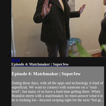
08:48
Episode 4: Matchmaker | SuperJew
Episode 4: Matchmaker | SuperJew
Dating these days, with all the apps and technology is kind of
superficial. We want to connect with someone on a “soul-
level”, but many of us have a hard time getting there. When
Brandon meets with a matchmaker, he must answer what it is
he is looking for—beyond swiping right for the next “hot gi...