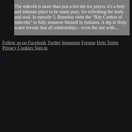
The mikveh is more than just a hot tub for prayer, it's a holy
and intimate place to be made pure, for refreshing the body
and soul. In episode 5, Brandon visits the “Ritz Carlton of
mikvehs” to fully immerse himself in Judaism. A dip in Holy
water reveals that all relationships—even the one with...
Follow us on Facebook
Twitter
Instagram
Forums
Help
Terms
Privacy
Cookies
Sign in
×