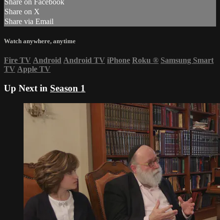
Share on Facebook
Share on X
Share via Email
Watch anywhere, anytime
Fire TV
Android
Android TV
iPhone
Roku
®
Samsung Smart
TV
Apple TV
Up Next in
Season 1