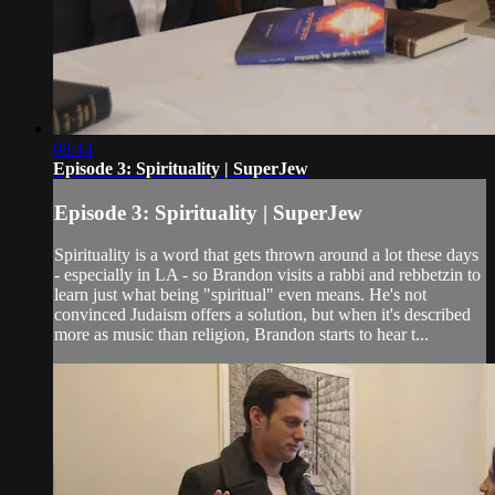
08:44
Episode 3: Spirituality | SuperJew
Episode 3: Spirituality | SuperJew
Spirituality is a word that gets thrown around a lot these days
- especially in LA - so Brandon visits a rabbi and rebbetzin to
learn just what being "spiritual" even means. He's not
convinced Judaism offers a solution, but when it's described
more as music than religion, Brandon starts to hear t...