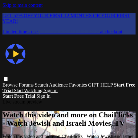
Skip to main content
GET 52% OFF YOUR FIRST 12 MONTHS OR YOUR FIRST
YEAR!
Limited time - use
promo code:
CHAIFLICKS48
at checkout
Browse
Forums
Search
Audience Favorites
GIFT
HELP
Start Free
Trial
Start Watching
Sign in
Start Free Trial
Sign In
Live stream preview
Watch this video and more on ChaiFlicks
- Watch Jewish and Israeli Movies, TV
Watch this video and more on ChaiFlicks - Watch Jewish and Israeli