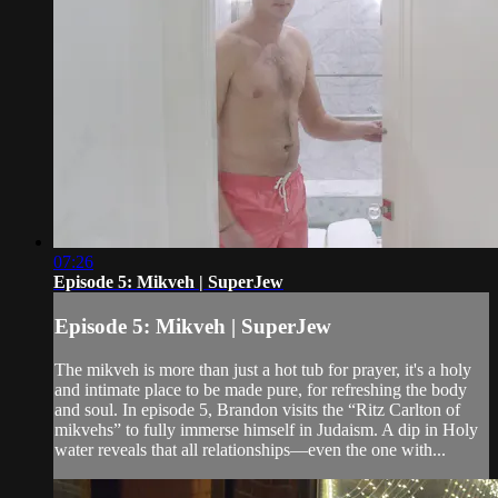
07:26
Episode 5: Mikveh | SuperJew
Episode 5: Mikveh | SuperJew
The mikveh is more than just a hot tub for prayer, it's a holy
and intimate place to be made pure, for refreshing the body
and soul. In episode 5, Brandon visits the “Ritz Carlton of
mikvehs” to fully immerse himself in Judaism. A dip in Holy
water reveals that all relationships—even the one with...