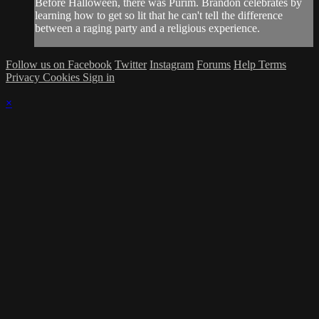
Before Halloween, there was Purim. Brandon celebrates by
learning how to get so lit that he can't tell the difference
between a raging party and a religious experience.
Follow us on Facebook
Twitter
Instagram
Forums
Help
Terms
Privacy
Cookies
Sign in
×