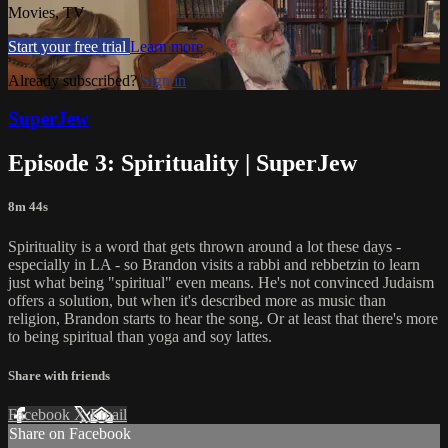
Movies, TV
Start your free trial
Learn more
Already subscribed?
Sign in
SuperJew
Episode 3: Spirituality | SuperJew
8m 44s
Spirituality is a word that gets thrown around a lot these days -
especially in LA - so Brandon visits a rabbi and rebbetzin to learn
just what being "spiritual" even means. He's not convinced Judaism
offers a solution, but when it's described more as music than
religion, Brandon starts to hear the song. Or at least that there's more
to being spiritual than yoga and soy lattes.
Share with friends
Facebook
X
Email
Share on Facebook