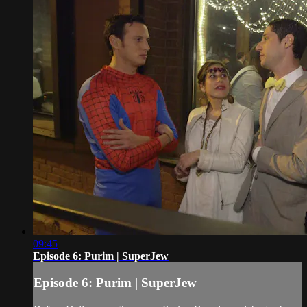
09:45
Episode 6: Purim | SuperJew
Episode 6: Purim | SuperJew