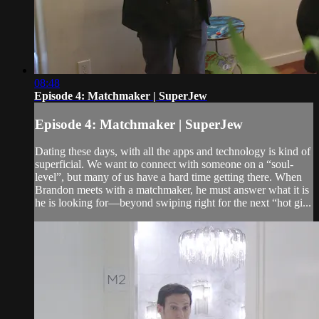
08:48
Episode 4: Matchmaker | SuperJew
Episode 4: Matchmaker | SuperJew
Dating these days, with all the apps and technology is kind of
superficial. We want to connect with someone on a “soul-
level”, but many of us have a hard time getting there. When
Brandon meets with a matchmaker, he must answer what it is
he is looking for—beyond swiping right for the next “hot gi...