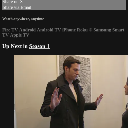
Share on X
Share via Email
Watch anywhere, anytime
Fire TV
Android
Android TV
iPhone
Roku
®
Samsung Smart
TV
Apple TV
Up Next in
Season 1