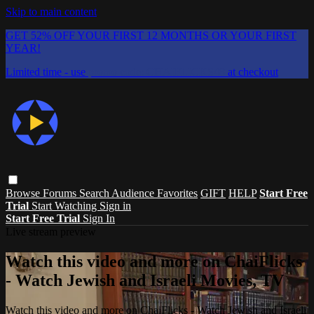
Skip to main content
GET 52% OFF YOUR FIRST 12 MONTHS OR YOUR FIRST
YEAR!
Limited time - use
promo code:
CHAIFLICKS48
at checkout
Browse
Forums
Search
Audience Favorites
GIFT
HELP
Start Free
Trial
Start Watching
Sign in
Start Free Trial
Sign In
Live stream preview
Watch this video and more on ChaiFlicks
- Watch Jewish and Israeli Movies, TV
Watch this video and more on ChaiFlicks - Watch Jewish and Israeli