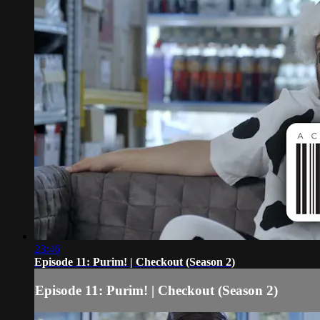
23:46
Episode 11: Purim! | Checkout (Season 2)
Episode 11: Purim! | Checkout (Season 2)