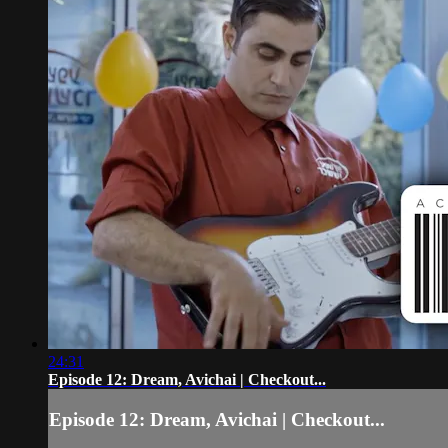
24:31
Episode 12: Dream, Avichai | Checkout...
Episode 12: Dream, Avichai | Checkout...