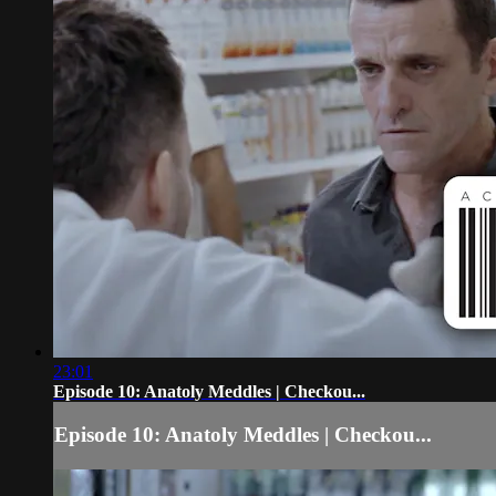
23:01
Episode 10: Anatoly Meddles | Checkou...
Episode 10: Anatoly Meddles | Checkou...