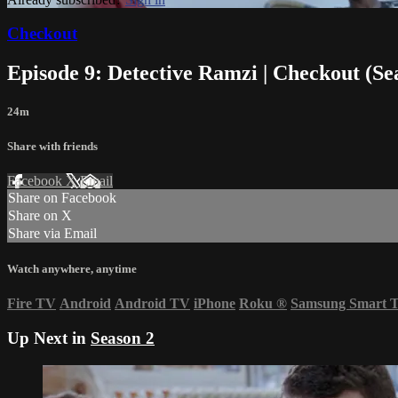
Checkout
Episode 9: Detective Ramzi | Checkout (Se
24m
Share with friends
Facebook
X
Email
Share on Facebook
Share on X
Share via Email
Watch anywhere, anytime
Fire TV
Android
Android TV
iPhone
Roku
®
Samsung Smart 
Up Next in
Season 2