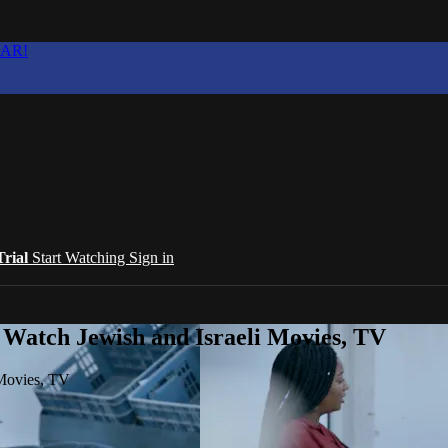
EAR!
Trial
Start Watching
Sign in
 Watch Jewish and Israeli Movies, TV
 Movies, TV