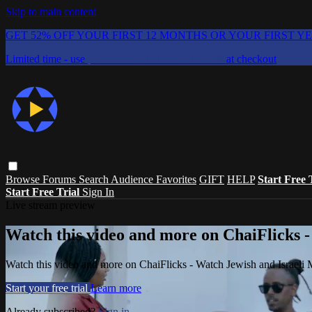
Skip to main content
GET 52% OFF YOUR FIRST 12 MONTHS OR YOUR FIRST Y
Limited time - use
promo code:
CHAIFLICKS48
at checkout
Browse
Forums
Search
Audience Favorites
GIFT
HELP
Start Free 
Start Free Trial
Sign In
Live stream preview
Watch this video and more on ChaiFlicks -
Watch this video and more on ChaiFlicks - Watch Jewish and Israeli
Start your free trial
Learn more
Already subscribed?
Sign in