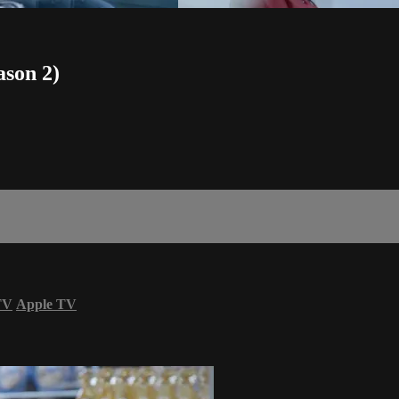
ason 2)
TV
Apple TV