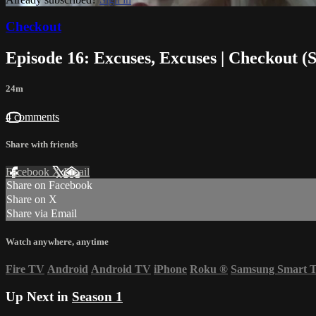
Checkout
Episode 16: Excuses, Excuses | Checkout (
24m
4 comments
Share with friends
Facebook
X
Email
Share on Facebook
Share on X
Share via Email
Watch anywhere, anytime
Fire TV
Android
Android TV
iPhone
Roku
®
Samsung Smart 
Up Next in
Season 1