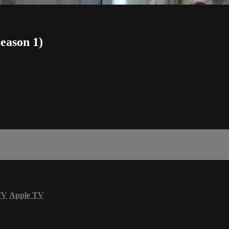
Season 1)
TV
Apple TV