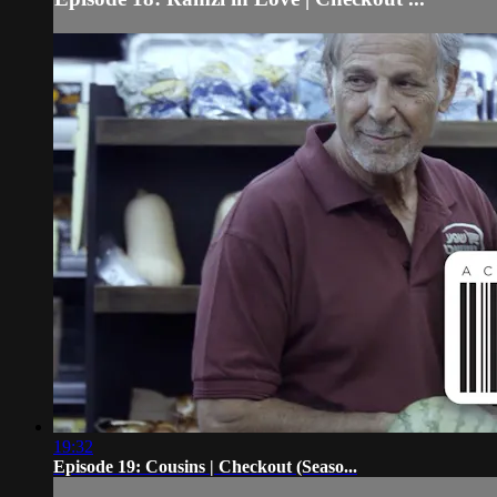
19:32
Episode 19: Cousins | Checkout (Seaso...