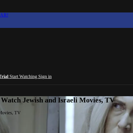
EAR!
Trial
Start Watching
Sign in
 Watch Jewish and Israeli Movies, TV
 Movies, TV