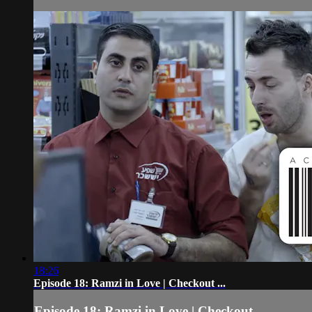
18:26
Episode 18: Ramzi in Love | Checkout ...
Episode 18: Ramzi in Love | Checkout ...