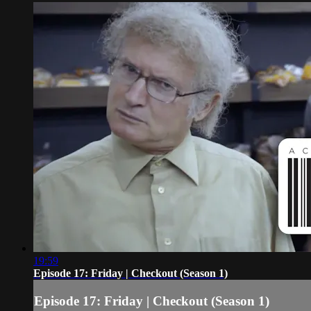
19:59
Episode 17: Friday | Checkout (Season 1)
Episode 17: Friday | Checkout (Season 1)