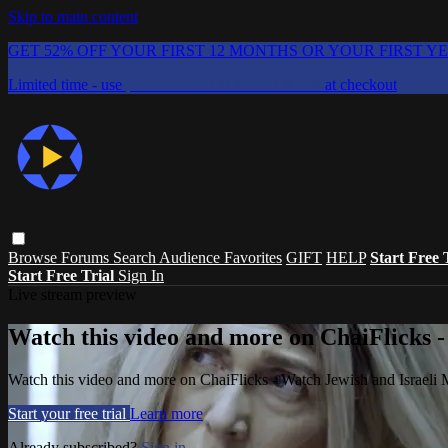
Skip to main content
GET 52% OFF YOUR FIRST 12 MONTHS OR YOUR FIRST Y
Limited time - use
promo code:
CHAIFLICKS48
at checkout
Browse
Forums
Search
Audience Favorites
GIFT
HELP
Start Free 
Start Free Trial
Sign In
Live stream preview
Watch this video and more on ChaiFlicks -
Watch this video and more on ChaiFlicks - Watch Jewish and Israeli
Start your free trial
Learn more
Already subscribed?
Sign in