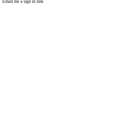
Email me a sign in link