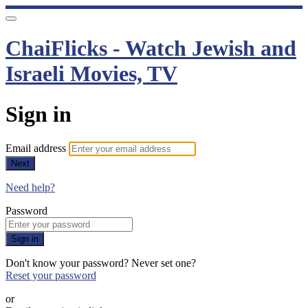
ChaiFlicks - Watch Jewish and
Israeli Movies, TV
Sign in
Email address
Next
Need help?
Password
Sign in
Don't know your password? Never set one?
Reset your password
or