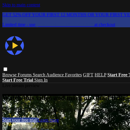
Skip to main content
GET 52% OFF YOUR FIRST 12 MONTHS OR YOUR FIRST Y
Limited time - use
promo code:
CHAIFLICKS48
at checkout
Browse
Forums
Search
Audience Favorites
GIFT
HELP
Start Free 
Start Free Trial
Sign In
Live stream preview
Watch this video and more on ChaiFlicks -
Watch this video and more on ChaiFlicks - Watch Jewish and Israeli
Start your free trial
Learn more
Already subscribed?
Sign in