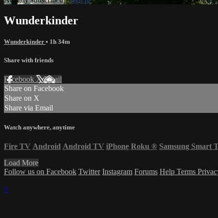
Wunderkinder
Wunderkinder
• 1h 34m
Share with friends
Facebook
X
Email
Share on Facebook
Share on X
Share via Email
Watch anywhere, anytime
Fire TV
Android
Android TV
iPhone
Roku
®
Samsung Smart 
Load More
Follow us on Facebook
Twitter
Instagram
Forums
Help
Terms
Priva
×