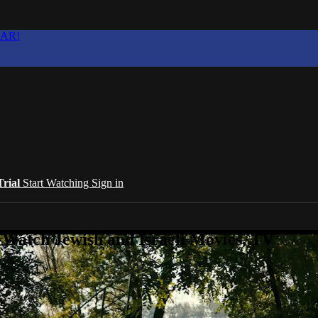
EAR!
Trial
Start Watching
Sign in
 Watch Jewish and Israeli Movies, TV
 Movies, TV