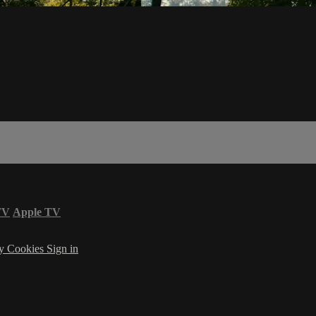
TV
Apple TV
cy
Cookies
Sign in