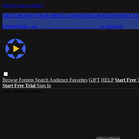
Skip to main content
GET 52% OFF YOUR FIRST 12 MONTHS OR YOUR FIRST Y
Limited time - use
promo code:
CHAIFLICKS48
at checkout
Browse
Forums
Search
Audience Favorites
GIFT
HELP
Start Free 
Start Free Trial
Sign In
Live stream preview