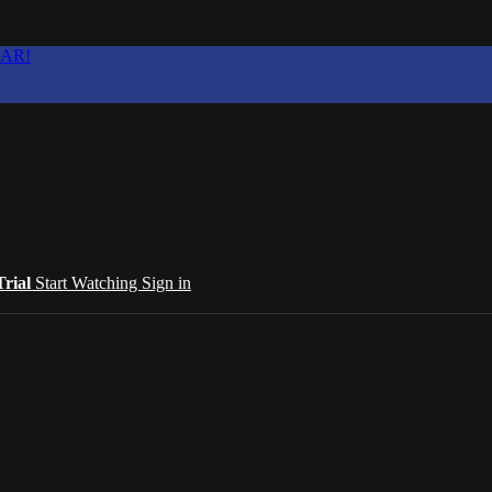
EAR!
Trial
Start Watching
Sign in