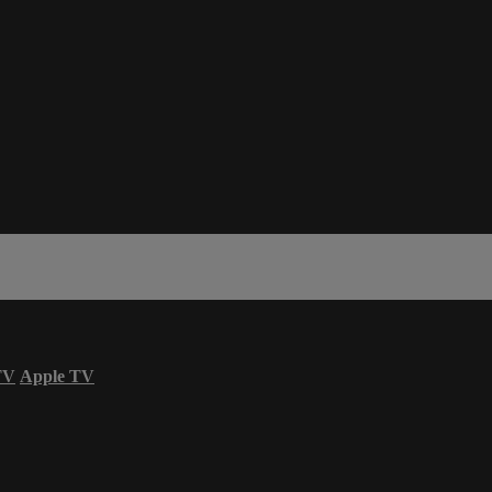
TV
Apple TV