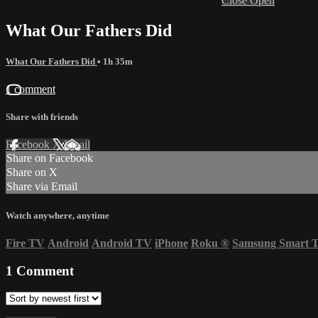
Close
Open
What Our Fathers Did
What Our Fathers Did
• 1h 35m
1 comment
Share with friends
Facebook
X
Email
Share on Facebook
Share on X
Share via Email
Watch anywhere, anytime
Fire TV
Android
Android TV
iPhone
Roku
®
Samsung Smart 
1
Comment