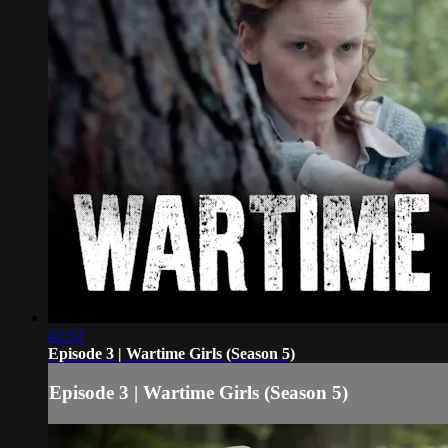
42:52
Episode 3 | Wartime Girls (Season 5)
Episode 3 | Wartime Girls (Season 5)