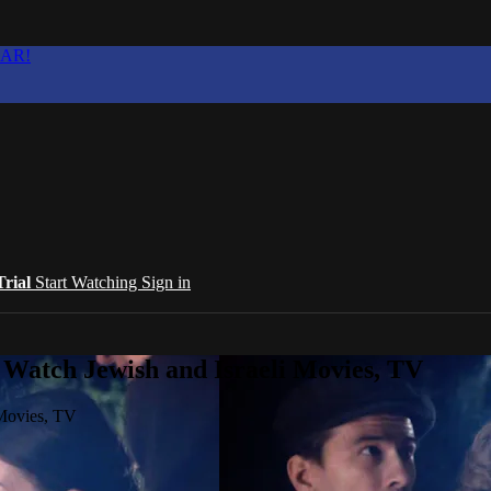
EAR!
Trial
Start Watching
Sign in
 Watch Jewish and Israeli Movies, TV
 Movies, TV