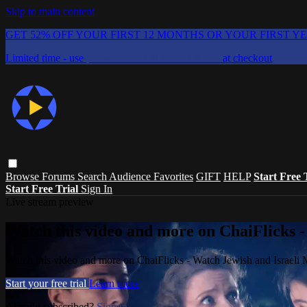
Skip to main content
GET 52% OFF YOUR FIRST 12 MONTHS OR YOUR FIRST Y
Limited time - use
promo code:
CHAIFLICKS48
at checkout
Browse
Forums
Search
Audience Favorites
GIFT
HELP
Start Free 
Start Free Trial
Sign In
Live stream preview
Watch this video and more on ChaiFlicks -
Watch this video and more on ChaiFlicks - Watch Jewish and Israeli
Start your free trial
Learn more
Already subscribed?
Sign in