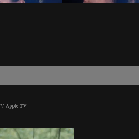
TV
Apple TV