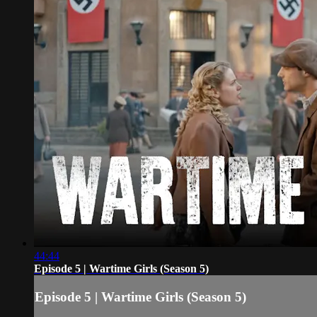
44:44
Episode 5 | Wartime Girls (Season 5)
Episode 5 | Wartime Girls (Season 5)