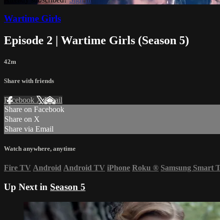
Wartime Girls
Episode 2 | Wartime Girls (Season 5)
42m
Share with friends
Facebook
X
Email
Share on Facebook
Share on X
Share via Email
Watch anywhere, anytime
Fire TV
Android
Android TV
iPhone
Roku
®
Samsung Smart 
Up Next in
Season 5