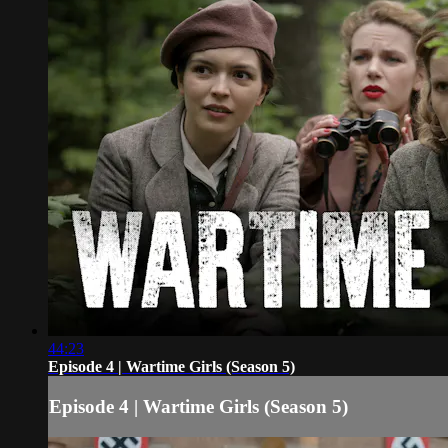
44:23
Episode 4 | Wartime Girls (Season 5)
Episode 4 | Wartime Girls (Season 5)