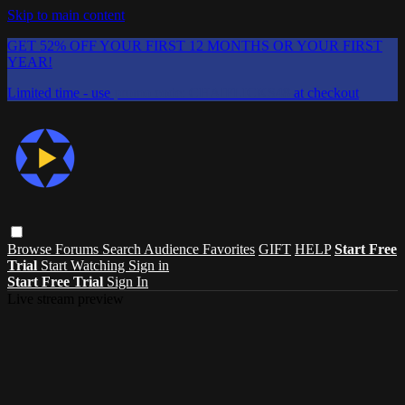
Skip to main content
GET 52% OFF YOUR FIRST 12 MONTHS OR YOUR FIRST
YEAR!
Limited time - use
promo code:
CHAIFLICKS48
at checkout
Browse
Forums
Search
Audience Favorites
GIFT
HELP
Start Free
Trial
Start Watching
Sign in
Start Free Trial
Sign In
Live stream preview