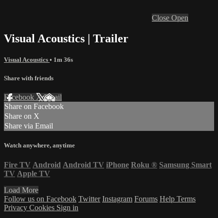
Close
Open
Visual Acoustics | Trailer
Visual Acoustics
• 1m 36s
Share with friends
Facebook
X
Email
Share on Facebook
Share on X
Share via Email
Watch anywhere, anytime
Fire TV
Android
Android TV
iPhone
Roku
®
Samsung Smart
TV
Apple TV
Load More
Follow us on Facebook
Twitter
Instagram
Forums
Help
Terms
Privacy
Cookies
Sign in