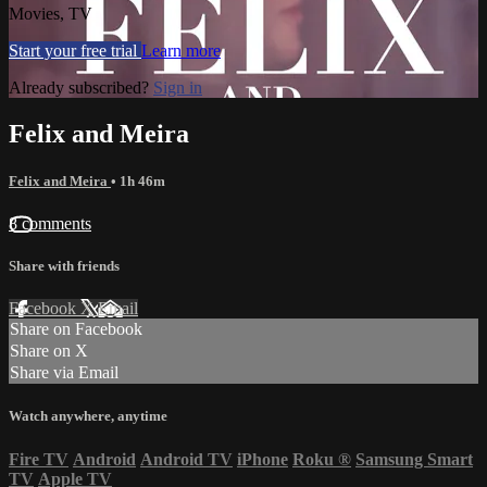
Movies, TV
Start your free trial
Learn more
Already subscribed?
Sign in
Felix and Meira
Felix and Meira
• 1h 46m
8 comments
Share with friends
Facebook
X
Email
Share on Facebook
Share on X
Share via Email
Watch anywhere, anytime
Fire TV
Android
Android TV
iPhone
Roku
®
Samsung Smart
TV
Apple TV