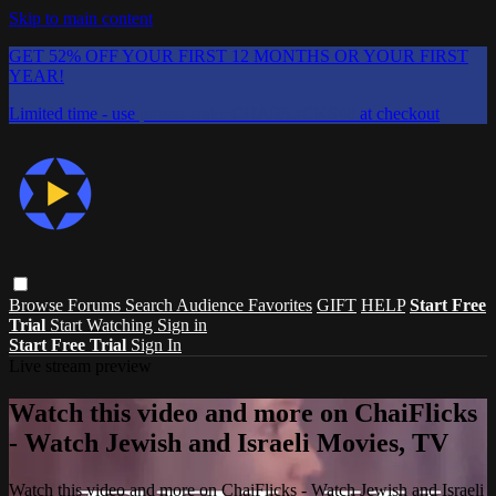
Skip to main content
GET 52% OFF YOUR FIRST 12 MONTHS OR YOUR FIRST
YEAR!
Limited time - use
promo code:
CHAIFLICKS48
at checkout
Browse
Forums
Search
Audience Favorites
GIFT
HELP
Start Free
Trial
Start Watching
Sign in
Start Free Trial
Sign In
Live stream preview
Watch this video and more on ChaiFlicks
- Watch Jewish and Israeli Movies, TV
Watch this video and more on ChaiFlicks - Watch Jewish and Israeli