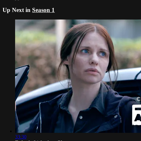
Up Next in
Season 1
33:30