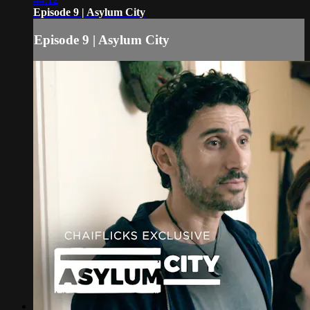
Episode 9 | Asylum City
Episode 9 | Asylum City