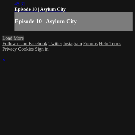
45:31
Episode 10 | Asylum City
Episode 10 | Asylum City
Load More
Follow us on Facebook
Twitter
Instagram
Forums
Help
Terms
Privacy
Cookies
Sign in
×