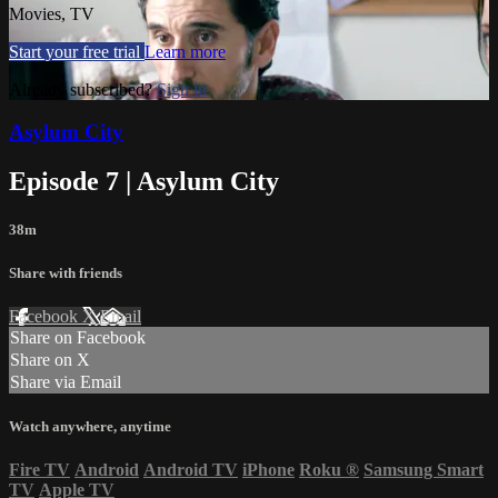
Movies, TV
Start your free trial
Learn more
Already subscribed?
Sign in
Asylum City
Episode 7 | Asylum City
38m
Share with friends
Facebook
X
Email
Share on Facebook
Share on X
Share via Email
Watch anywhere, anytime
Fire TV
Android
Android TV
iPhone
Roku
®
Samsung Smart
TV
Apple TV