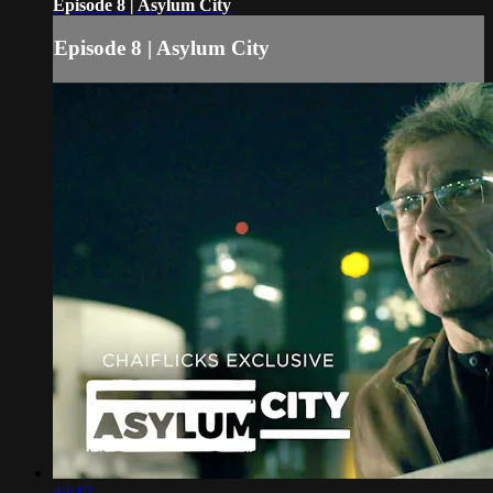
Episode 8 | Asylum City
Episode 8 | Asylum City
44:12