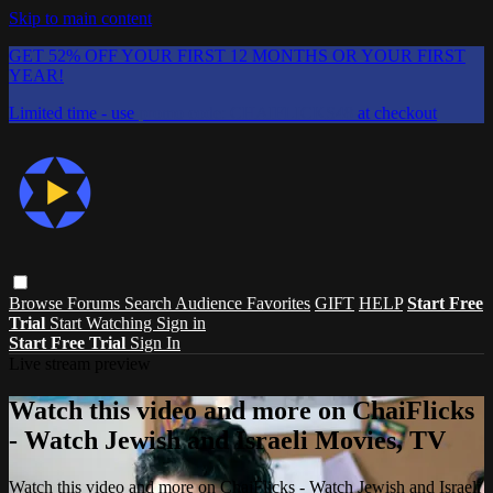
Skip to main content
GET 52% OFF YOUR FIRST 12 MONTHS OR YOUR FIRST
YEAR!
Limited time - use
promo code:
CHAIFLICKS48
at checkout
Browse
Forums
Search
Audience Favorites
GIFT
HELP
Start Free
Trial
Start Watching
Sign in
Start Free Trial
Sign In
Live stream preview
Watch this video and more on ChaiFlicks
- Watch Jewish and Israeli Movies, TV
Watch this video and more on ChaiFlicks - Watch Jewish and Israeli