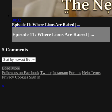
30:32
Episode 11: Where Lions Are Raised | ...
Episode 11: Where Lions Are Raised | ...
5
Comments
Load More
Follow us on Facebook
Twitter
Instagram
Forums
Help
Terms
Privacy
Cookies
Sign in
×