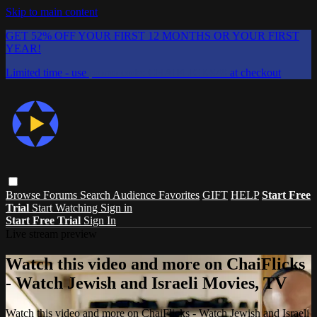
Skip to main content
GET 52% OFF YOUR FIRST 12 MONTHS OR YOUR FIRST
YEAR!
Limited time - use
promo code:
CHAIFLICKS48
at checkout
Browse
Forums
Search
Audience Favorites
GIFT
HELP
Start Free
Trial
Start Watching
Sign in
Start Free Trial
Sign In
Live stream preview
Watch this video and more on ChaiFlicks
- Watch Jewish and Israeli Movies, TV
Watch this video and more on ChaiFlicks - Watch Jewish and Israeli