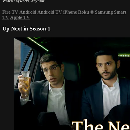
Watch anywhere, anytime
Fire TV
Android
Android TV
iPhone
Roku
®
Samsung Smart
TV
Apple TV
Up Next in
Season 1