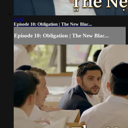
34:42
Episode 10: Obligation | The New Blac...
Episode 10: Obligation | The New Blac...