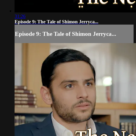
31:26
Episode 9: The Tale of Shimon Jerryca...
Episode 9: The Tale of Shimon Jerryca...