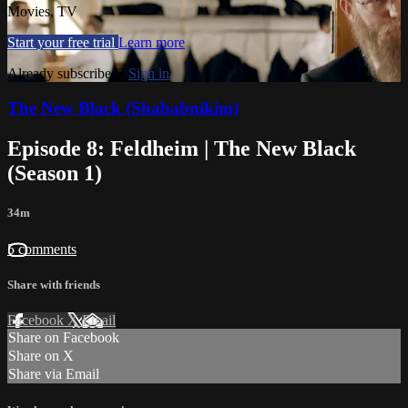
Movies, TV
Start your free trial
Learn more
Already subscribed?
Sign in
The New Black (Shababnikim)
Episode 8: Feldheim | The New Black
(Season 1)
34m
5 comments
Share with friends
Facebook
X
Email
Share on Facebook
Share on X
Share via Email