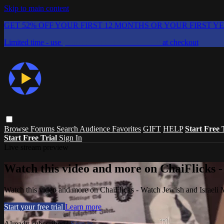
Skip to main content
GET 52% OFF YOUR FIRST 12 MONTHS OR YOUR FIRST Y
Limited time - use
promo code:
CHAIFLICKS48
at checkout
Browse
Forums
Search
Audience Favorites
GIFT
HELP
Start Free 
Start Free Trial
Sign In
Live stream preview
Watch this video and more on ChaiFlicks -
Watch this video and more on ChaiFlicks - Watch Jewish and Israeli
Start your free trial
Learn more
Already subscribed?
Sign in