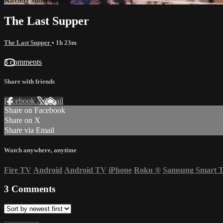
The Last Supper
The Last Supper
• 1h 23m
3 comments
Share with friends
Facebook
X
Email
Share on Facebook
Share on X
Share via Email
Watch anywhere, anytime
Fire TV
Android
Android TV
iPhone
Roku
®
Samsung Smart 
3
Comments