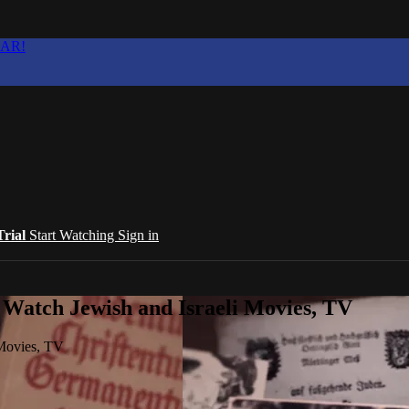
EAR!
Trial
Start Watching
Sign in
 Watch Jewish and Israeli Movies, TV
 Movies, TV