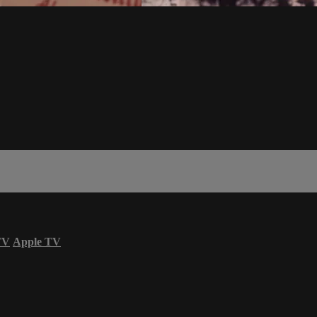
TV
Apple TV