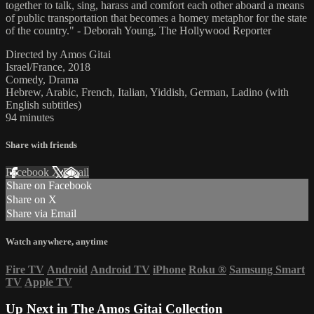
together to talk, sing, harass and comfort each other aboard a means
of public transportation that becomes a homey metaphor for the state
of the country." - Deborah Young, The Hollywood Reporter
Directed by Amos Gitai
Israel/France, 2018
Comedy, Drama
Hebrew, Arabic, French, Italian, Yiddish, German, Ladino (with
English subtitles)
94 minutes
Share with friends
Facebook
X
Email
Share on Facebook
Share on X
Share via Email
Watch anywhere, anytime
Fire TV
Android
Android TV
iPhone
Roku
®
Samsung Smart
TV
Apple TV
Up Next in
The Amos Gitai Collection