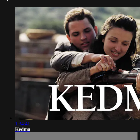
1:34:41
Kedma