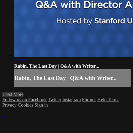
22:27
Rabin, The Last Day | Q&A with Writer...
Rabin, The Last Day | Q&A with Writer...
Load More
Follow us on Facebook
Twitter
Instagram
Forums
Help
Terms
Privacy
Cookies
Sign in
×