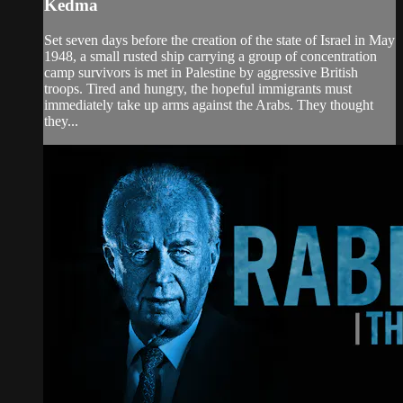
Kedma
Set seven days before the creation of the state of Israel in May
1948, a small rusted ship carrying a group of concentration
camp survivors is met in Palestine by aggressive British
troops. Tired and hungry, the hopeful immigrants must
immediately take up arms against the Arabs. They thought
they...