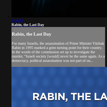
2:36:03
Rabin, the Last Day
Rabin, the Last Day
For many Israelis, the assassination of Prime Minister Yitzhak
Rabin in 1995 marked a grim turning point for their country.
In the words of the commission set up to investigate the
murder, “Israeli society [would] never be the same again. As a
democracy, political assassination was not part of ou...