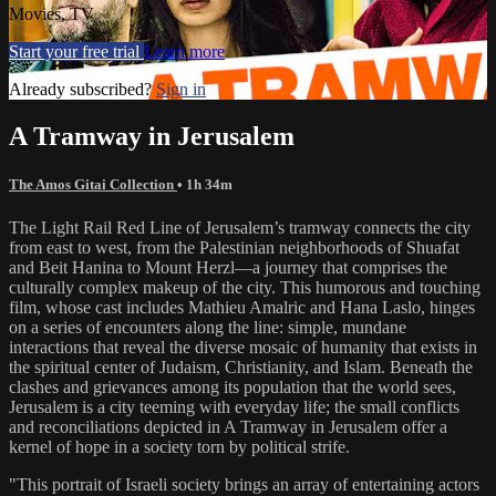
Movies, TV
Start your free trial
Learn more
Already subscribed?
Sign in
A Tramway in Jerusalem
The Amos Gitai Collection
• 1h 34m
The Light Rail Red Line of Jerusalem’s tramway connects the city
from east to west, from the Palestinian neighborhoods of Shuafat
and Beit Hanina to Mount Herzl—a journey that comprises the
culturally complex makeup of the city. This humorous and touching
film, whose cast includes Mathieu Amalric and Hana Laslo, hinges
on a series of encounters along the line: simple, mundane
interactions that reveal the diverse mosaic of humanity that exists in
the spiritual center of Judaism, Christianity, and Islam. Beneath the
clashes and grievances among its population that the world sees,
Jerusalem is a city teeming with everyday life; the small conflicts
and reconciliations depicted in A Tramway in Jerusalem offer a
kernel of hope in a society torn by political strife.
"This portrait of Israeli society brings an array of entertaining actors