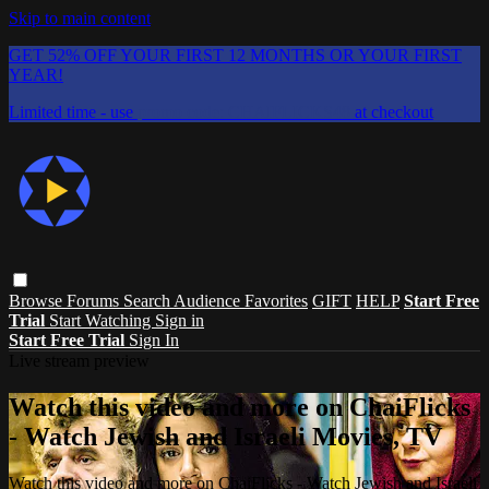
Skip to main content
GET 52% OFF YOUR FIRST 12 MONTHS OR YOUR FIRST
YEAR!
Limited time - use
promo code:
CHAIFLICKS48
at checkout
Browse
Forums
Search
Audience Favorites
GIFT
HELP
Start Free
Trial
Start Watching
Sign in
Start Free Trial
Sign In
Live stream preview
Watch this video and more on ChaiFlicks
- Watch Jewish and Israeli Movies, TV
Watch this video and more on ChaiFlicks - Watch Jewish and Israeli