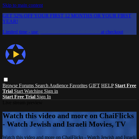
Skip to main content
GET 52% OFF YOUR FIRST 12 MONTHS OR YOUR FIRST
YEAR!
Limited time - use
promo code:
CHAIFLICKS48
at checkout
Browse
Forums
Search
Audience Favorites
GIFT
HELP
Start Free
Trial
Start Watching
Sign in
Start Free Trial
Sign In
Live stream preview
Watch this video and more on ChaiFlicks
- Watch Jewish and Israeli Movies, TV
Watch this video and more on ChaiFlicks - Watch Jewish and Israeli