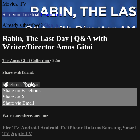
Movies, TV
Start your free trial
Learn more
Already subscribed?
Sign in
Rabin, The Last Day | Q&A with
Writer/Director Amos Gitai
The Amos Gitai Collection
• 22m
Share with friends
Facebook
X
Email
Share on Facebook
Share on X
Share via Email
Watch anywhere, anytime
Fire TV
Android
Android TV
iPhone
Roku
®
Samsung Smart
TV
Apple TV