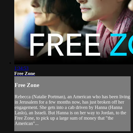
1:34:53
Free Zone
Free Zone
Rebecca (Natalie Portman), an American who has been living
in Jerusalem for a few months now, has just broken off her
engagement. She gets into a cab driven by Hanna (Hanna
Laslo), an Israeli. But Hanna is on her way to Jordan, to the
Free Zone, to pick up a large sum of money that "the
American"...