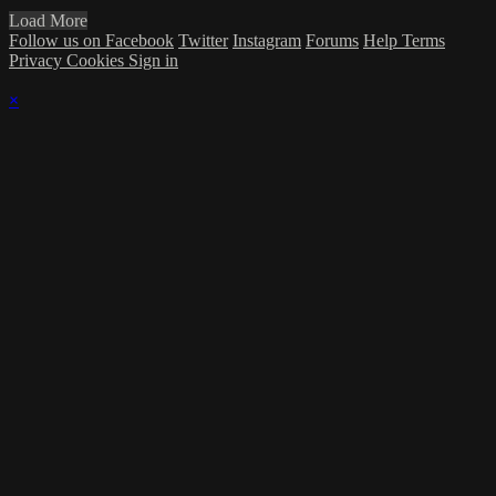
Load More
Follow us on Facebook
Twitter
Instagram
Forums
Help
Terms
Privacy
Cookies
Sign in
×