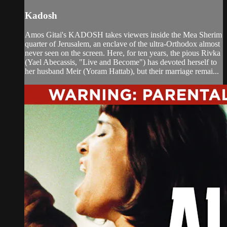
Kadosh
Amos Gitai's KADOSH takes viewers inside the Mea Sherim
quarter of Jerusalem, an enclave of the ultra-Orthodox almost
never seen on the screen. Here, for ten years, the pious Rivka
(Yael Abecassis, "Live and Become") has devoted herself to
her husband Meir (Yoram Hattab), but their marriage remai...