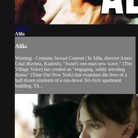
1:56:13
Alila
Alila
Warning - Contains Sexual Content | In Alila, director Amos
Gitai (Kedma, Kadosh), "Israel's one-man new wave," (The
Village Voice) has created an "engaging, subtly arresting
drama" (Time Out New York) that examines the lives of a
half dozen residents of a run-down Tel-Aviv apartment
building. Th...