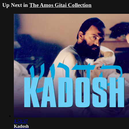
Up Next in
The Amos Gitai Collection
1:51:37
Kadosh