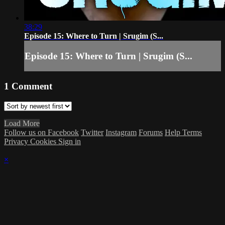
38:29
Episode 15: Where to Turn | Srugim (S...
Episode 15: Where to Turn | Srugim (S...
1
Comment
Load More
Follow us on Facebook
Twitter
Instagram
Forums
Help
Terms
Privacy
Cookies
Sign in
×