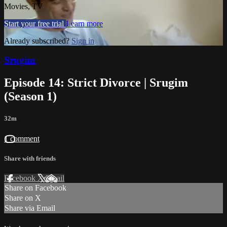
Movies, TV
Start your free trial
Learn more
Already subscribed?
Sign in
Srugim
Episode 14: Strict Divorce | Srugim
(Season 1)
32m
1 comment
Share with friends
Facebook
X
Email
Share on Facebook
Share on X
Share via Email