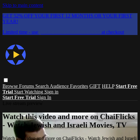
Skip to main content
GET 52% OFF YOUR FIRST 12 MONTHS OR YOUR FIRST
YEAR!
Limited time - use
promo code:
CHAIFLICKS48
at checkout
Browse
Forums
Search
Audience Favorites
GIFT
HELP
Start Free
Trial
Start Watching
Sign in
Start Free Trial
Sign In
Live stream preview
Watch this video and more on ChaiFlicks
- Watch Jewish and Israeli Movies, TV
Watch this video and more on ChaiFlicks - Watch Jewish and Israeli