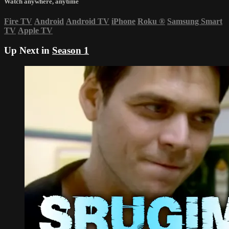
Watch anywhere, anytime
Fire TV
Android
Android TV
iPhone
Roku
®
Samsung Smart
TV
Apple TV
Up Next in
Season 1