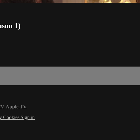
ason 1)
TV
Apple TV
cy
Cookies
Sign in