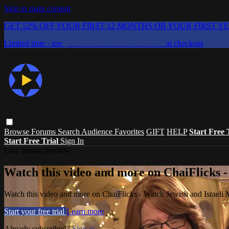
Skip to main content
GET 52% OFF YOUR FIRST 12 MONTHS OR YOUR FIRST Y
Limited time - use
promo code:
CHAIFLICKS48
at checkout
Browse
Forums
Search
Audience Favorites
GIFT
HELP
Start Free 
Start Free Trial
Sign In
Live stream preview
Watch this video and more on ChaiFlicks -
Watch this video and more on ChaiFlicks - Watch Jewish and Israeli
Start your free trial
Learn more
Already subscribed?
Sign in