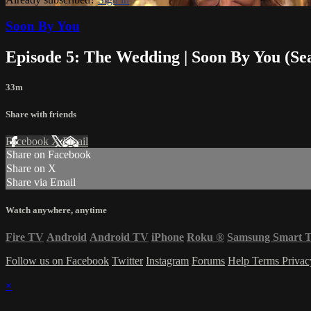
Soon By You
Episode 5: The Wedding | Soon By You (Se
33m
Share with friends
Facebook
X
Email
Share on Facebook
Share on X
Share via Email
Watch anywhere, anytime
Fire TV
Android
Android TV
iPhone
Roku
®
Samsung Smart 
Follow us on Facebook
Twitter
Instagram
Forums
Help
Terms
Priva
×