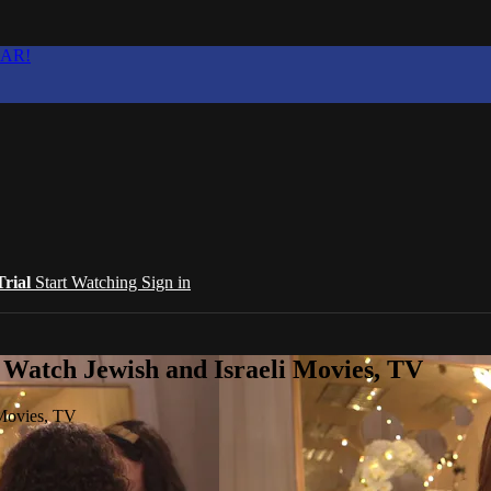
EAR!
Trial
Start Watching
Sign in
 Watch Jewish and Israeli Movies, TV
 Movies, TV