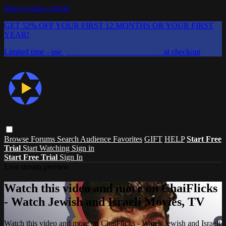
Skip to main content
GET 52% OFF YOUR FIRST 12 MONTHS OR YOUR FIRST
YEAR!
Limited time - use
promo code:
CHAIFLICKS48
at checkout
Browse
Forums
Search
Audience Favorites
GIFT
HELP
Start Free
Trial
Start Watching
Sign in
Start Free Trial
Sign In
Live stream preview
Watch this video and more on ChaiFlicks
- Watch Jewish and Israeli Movies, TV
Watch this video and more on ChaiFlicks - Watch Jewish and Israeli