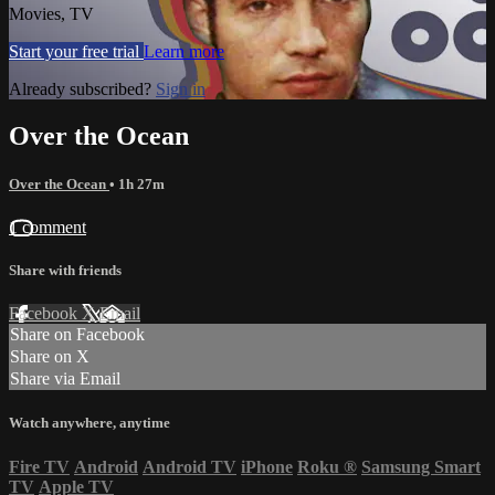
Movies, TV
Start your free trial
Learn more
Already subscribed?
Sign in
Over the Ocean
Over the Ocean
• 1h 27m
1 comment
Share with friends
Facebook
X
Email
Share on Facebook
Share on X
Share via Email
Watch anywhere, anytime
Fire TV
Android
Android TV
iPhone
Roku
®
Samsung Smart
TV
Apple TV