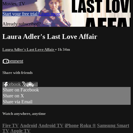
Movies, TV
Start your free trial
Learn more
Already subscribed?
Sign in
Laura Adler's Last Love Affair
Laura Adler's Last Love Affair
• 1h 34m
1 comment
Share with friends
Facebook
X
Email
Share on Facebook
Share on X
Share via Email
Watch anywhere, anytime
Fire TV
Android
Android TV
iPhone
Roku
®
Samsung Smart
TV
Apple TV