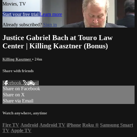
Movies, TV
Start your free trial
Learn more
Already subscribed?
Sign in
Justice Gabriel Bach at Touro Law
Center | Killing Kasztner (Bonus)
Killing Kasztner
• 24m
Share with friends
Facebook
X
Email
Share on Facebook
Share on X
Share via Email
Watch anywhere, anytime
Fire TV
Android
Android TV
iPhone
Roku
®
Samsung Smart
TV
Apple TV