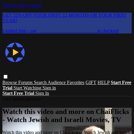
Skip to main content
GET 52% OFF YOUR FIRST 12 MONTHS OR YOUR FIRST
YEAR!
Limited time - use
promo code:
CHAIFLICKS48
at checkout
Browse
Forums
Search
Audience Favorites
GIFT
HELP
Start Free
Trial
Start Watching
Sign in
Start Free Trial
Sign In
Live stream preview
Watch this video and more on ChaiFlicks
- Watch Jewish and Israeli Movies, TV
Watch this video and more on ChaiFlicks - Watch Jewish and Israeli