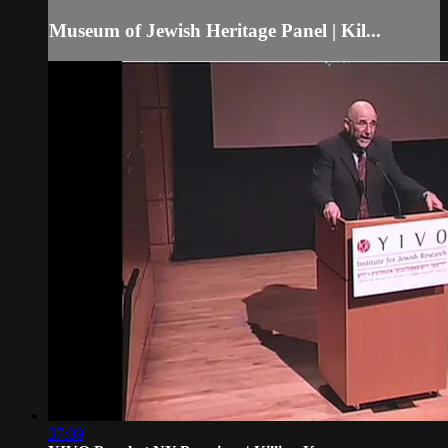
Museum of Jewish Heritage Panel | Kil...
37:09