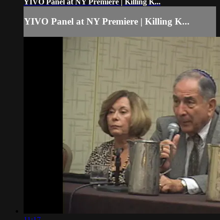
YIVO Panel at NY Premiere | Killing K...
YIVO Panel at NY Premiere | Killing K...
11:17