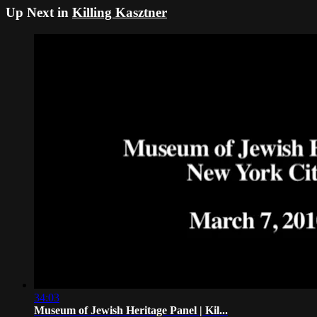
Up Next in
Killing Kasztner
34:03
Museum of Jewish Heritage Panel | Kil...