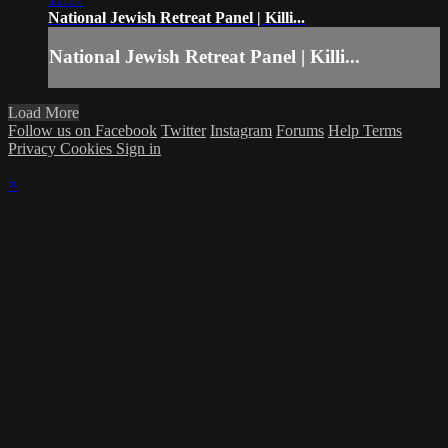
National Jewish Retreat Panel | Killi...
National Jewish Retreat Panel | Killi...
Load More
Follow us on Facebook
Twitter
Instagram
Forums
Help
Terms
Privacy
Cookies
Sign in
×