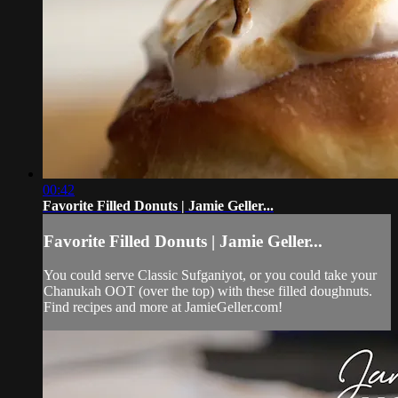
00:42
Favorite Filled Donuts | Jamie Geller...
Favorite Filled Donuts | Jamie Geller...
You could serve Classic Sufganiyot, or you could take your
Chanukah OOT (over the top) with these filled doughnuts.
Find recipes and more at JamieGeller.com!