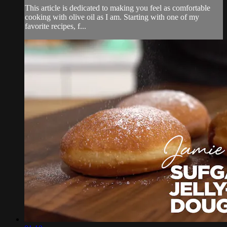
This article is dedicated to making you feel as comfortable
cooking with olive oil as I am. Starting with one of my
favorite recipes, f...