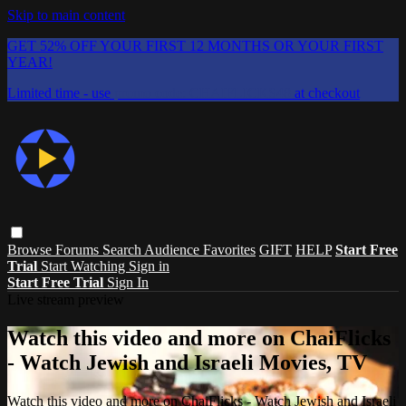
Skip to main content
GET 52% OFF YOUR FIRST 12 MONTHS OR YOUR FIRST
YEAR!
Limited time - use
promo code:
CHAIFLICKS48
at checkout
Browse
Forums
Search
Audience Favorites
GIFT
HELP
Start Free
Trial
Start Watching
Sign in
Start Free Trial
Sign In
Live stream preview
Watch this video and more on ChaiFlicks
- Watch Jewish and Israeli Movies, TV
Watch this video and more on ChaiFlicks - Watch Jewish and Israeli