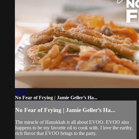
03:17
No Fear of Frying | Jamie Geller’s Ha...
No Fear of Frying | Jamie Geller’s Ha...
The miracle of Hanukkah is all about EVOO. EVOO also
happens to be my favorite oil to cook with. I love the earthy,
rich flavor that EVOO brings to the party.