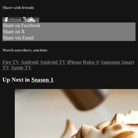
Share with friends
Facebook
X
Email
Share on Facebook
Share on X
Share via Email
Watch anywhere, anytime
Fire TV
Android
Android TV
iPhone
Roku
®
Samsung Smart
TV
Apple TV
Up Next in
Season 1