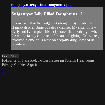
01:10
Sufganiyot Jelly Filled Doughnuts | J...
Sufganiyot Jelly Filled Doughnuts | J...
Uber-easy jelly-filled sufganiot (doughnuts) are ideal for
Hanukkah or anytime you get a craving. My sister-in-law
Carly and I attempted this recipe one Chanukah night when
the whole family came over for candle-lighting. Everyone got
involved. Some of us were on deep-fry duty, some of us
powdered...
Load More
Follow us on Facebook
Twitter
Instagram
Forums
Help
Terms
Privacy
Cookies
Sign in
×