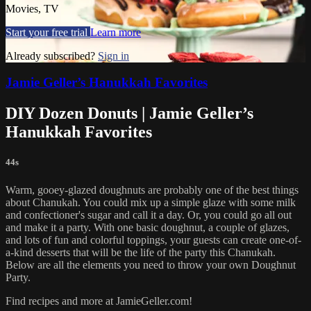
Movies, TV
Start your free trial
Learn more
Already subscribed?
Sign in
Jamie Geller’s Hanukkah Favorites
DIY Dozen Donuts | Jamie Geller’s
Hanukkah Favorites
44s
Warm, gooey-glazed doughnuts are probably one of the best things
about Chanukah. You could mix up a simple glaze with some milk
and confectioner's sugar and call it a day. Or, you could go all out
and make it a party. With one basic doughnut, a couple of glazes,
and lots of fun and colorful toppings, your guests can create one-of-
a-kind desserts that will be the life of the party this Chanukah.
Below are all the elements you need to throw your own Doughnut
Party.
Find recipes and more at JamieGeller.com!