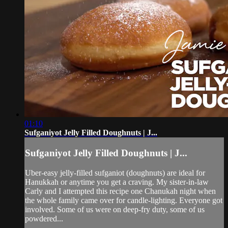
01:10
Sufganiyot Jelly Filled Doughnuts | J...
Sufganiyot Jelly Filled Doughnuts | J...
Uber-easy jelly-filled sufganiot (doughnuts) are ideal for
Hanukkah or anytime you get a craving. My sister-in-law
Carly and I attempted this recipe one Chanukah night when
the whole family came over for candle-lighting. Everyone got
involved. Some of us were on deep-fry duty, some of us
powdered...