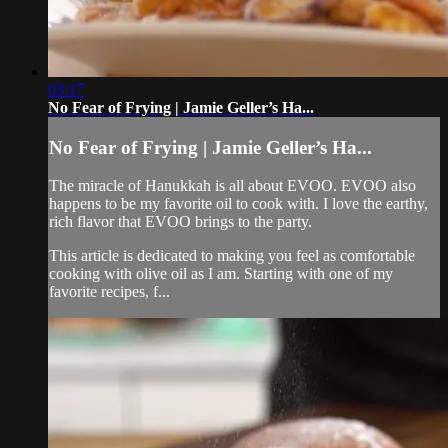
03:17
No Fear of Frying | Jamie Geller’s Ha...
No Fear of Frying | Jamie Geller’s Ha...
The miracle of Hanukkah is all about EVOO. EVOO also
happens to be my favorite oil to cook with. I love the earthy,
rich flavor that EVOO brings to the party.
This article is dedicated to making you feel as comfortable
cooking with olive oil as I am. Starting with one of my
favorite recipes, f...