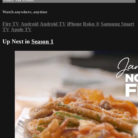
Watch anywhere, anytime
Fire TV
Android
Android TV
iPhone
Roku
®
Samsung Smart
TV
Apple TV
Up Next in
Season 1