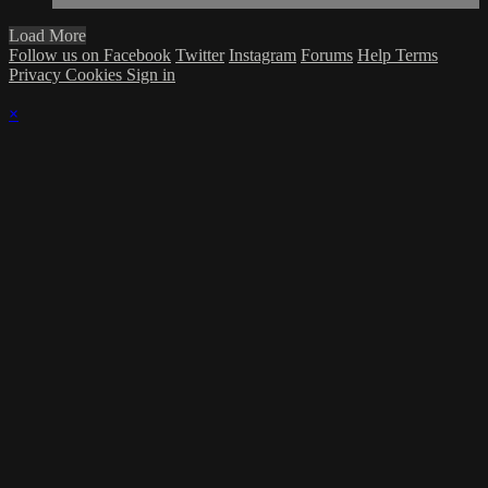
Load More
Follow us on Facebook
Twitter
Instagram
Forums
Help
Terms
Privacy
Cookies
Sign in
×