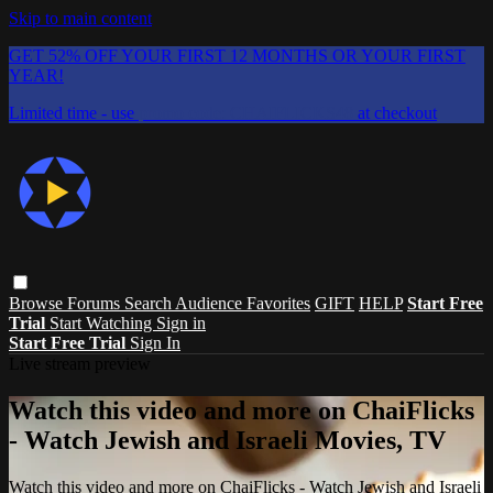
Skip to main content
GET 52% OFF YOUR FIRST 12 MONTHS OR YOUR FIRST
YEAR!
Limited time - use
promo code:
CHAIFLICKS48
at checkout
Browse
Forums
Search
Audience Favorites
GIFT
HELP
Start Free
Trial
Start Watching
Sign in
Start Free Trial
Sign In
Live stream preview
Watch this video and more on ChaiFlicks
- Watch Jewish and Israeli Movies, TV
Watch this video and more on ChaiFlicks - Watch Jewish and Israeli