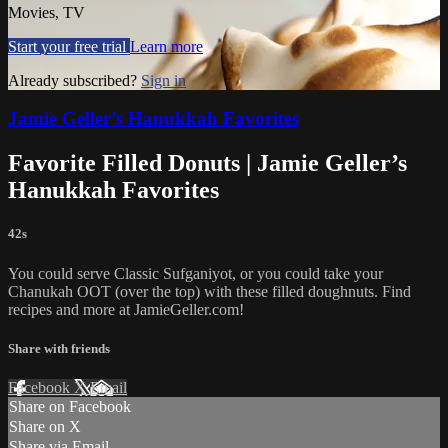
Movies, TV
Start your free trial
Learn more
Already subscribed?
Sign in
Jamie Geller’s Hanukkah Favorites
Favorite Filled Donuts | Jamie Geller’s
Hanukkah Favorites
42s
You could serve Classic Sufganiyot, or you could take your
Chanukah OOT (over the top) with these filled doughnuts. Find
recipes and more at JamieGeller.com!
Share with friends
Facebook
X
Email
Share on Facebook
Share on X
Share via Email