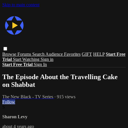
Skip to main content
Browse
Forums
Search
Audience Favorites
GIFT
HELP
Start Free
Trial
Start Watching
Sign in
Start Free Trial
Sign In
The Episode About the Travelling Cake
on Shabbat
The New Black - TV Series
· 915 views
Follow
S
Sharon Levy
about 4 years ago