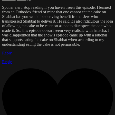
Spoiler alert: stop reading if you haven't seen this episode. I learned
from an Orthodox friend of mine that one cannot eat the cake on
Shabbat b/c you would be deriving benefit from a Jew who
transgressed Shabbat to deliver it. He said it's also ridiculous the idea
of allowing the cake to be eaten so as not to disrespect the one who
made it. So, this episode doesn't seem very realistic with halacha. I
was disappointed that the show's episode came up with a rational
that supports eating the cake on Shabbat when according to my
understanding eating the cake is not permissible.
Reply
Reply