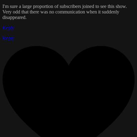
I'm sure a large proportion of subscribers joined to see this show.
Very odd that there was no communication when it suddenly
disappeared.
Reply
Reply