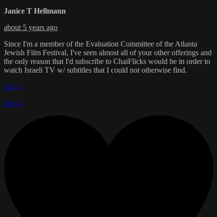
Janice T Hellmann
about 5 years ago
Since I'm a member of the Evaluation Committee of the Atlanta
Jewish Film Festival, I've seen almost all of your other offerings and
the only reason that I'd subscribe to ChaiFlicks would be in order to
watch Israeli TV w/ subtitles that I could not otherwise find.
Reply
Reply