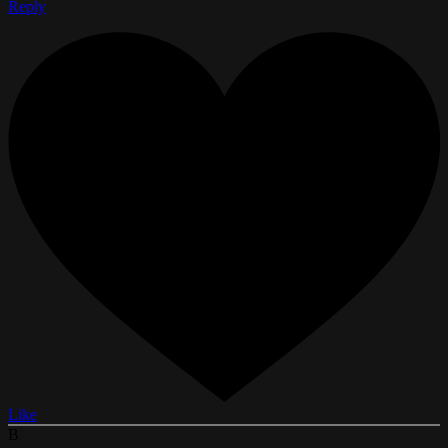
Reply
Like
B