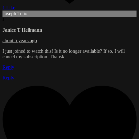
1 Like
Joseph Telio
J
Janice T Hellmann
about 5 years ago
I just joined to watch this! Is it no longer available? If so, I will
cancel my subscription. Thansk
Reply
Reply