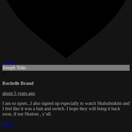
1 Like
Joseph Telio
R
Rochelle Brand
about 5 years ago
I am so upset...I also signed up especially to watch Shababnikim and
I feel like it was a bait and switch. I hope they will bring it back
soon, if not Shalom , y’all.
Reply