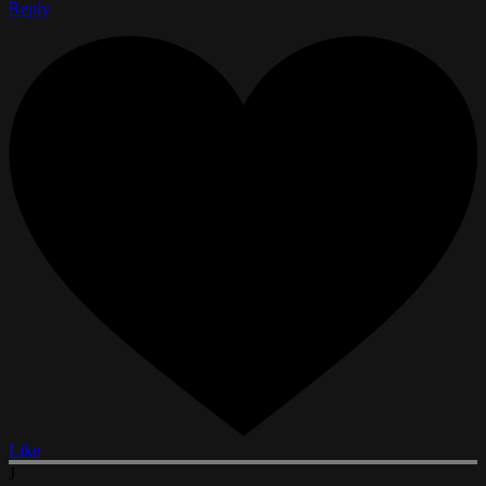
Reply
Like
J