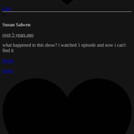
Like
S
Susan Salwen
over 5 years ago
what happened to this show? i watched 1 episode and now i can't
find it
Reply
Reply