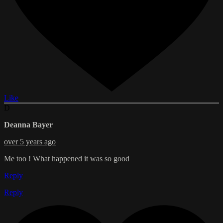
Like
D
Deanna Bayer
over 5 years ago
Me too ! What happened it was so good
Reply
Reply