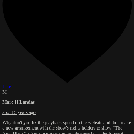
Like
M
Marc H Landas
about 5 years ago
Why don't you fix the playback speed on the website and then make
a new arrangement with the show's rights holders to show "The
New Black" again since so many people joined in order to see it?