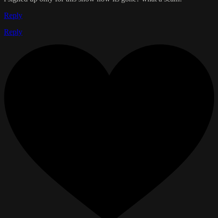
Reply
Reply