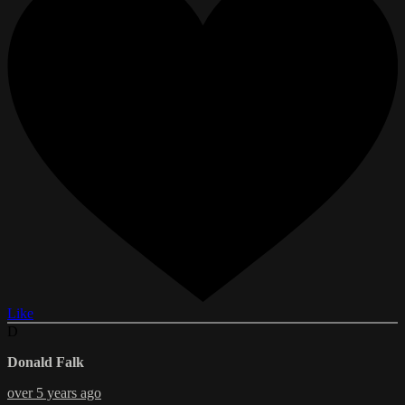
Like
D
Donald Falk
over 5 years ago