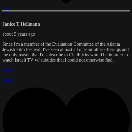
Like
J
Janice T Hellmann
about 5 years ago
Since I'm a member of the Evaluation Committee of the Atlanta
Jewish Film Festival, I've seen almost all of your other offerings and
the only reason that I'd subscribe to ChaiFlicks would be in order to
watch Israeli TV w/ subtitles that I could not otherwise find.
Reply
Reply