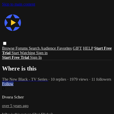
Skip to main content
Browse
Forums
Search
Audience Favorites
GIFT
HELP
Start Free
Trial
Start Watching
Sign in
Start Free Trial
Sign In
Where is this
The New Black - TV Series
· 10 replies · 1979 views · 11 followers
Follow
D
Dvora Scher
over 5 years ago