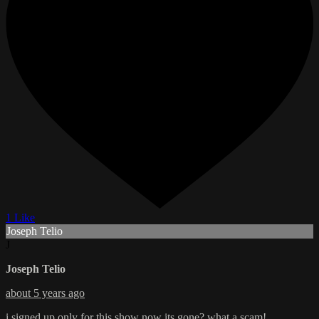
1 Like
Joseph Telio
J
Joseph Telio
about 5 years ago
i signed up only for this show now its gone? what a scam!