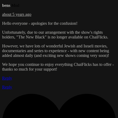
bens
Mod
about 5 years ago
Hello everyone - apologies for the confusion!
Unfortunately, due to our arrangement with the show's rights
holders, "The New Black" is no longer available on ChaiFlicks.
However, we have lots of wonderful Jewish and Israeli movies,
documentaries and series to experience - with new content being
added almost daily (and exciting new shows coming very soon)!
We hope you continue to enjoy everything ChaiFlicks has to offer -
thanks so much for your support!
Reply
Reply