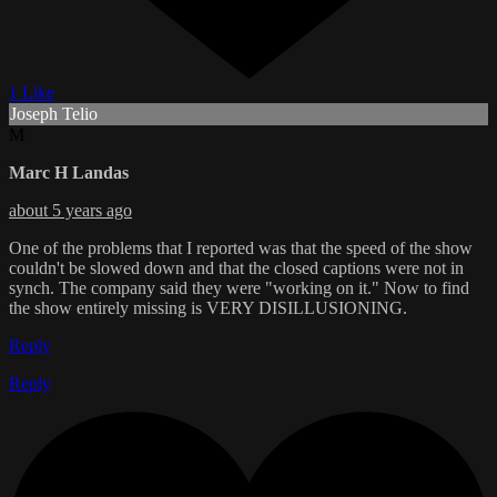
1 Like
Joseph Telio
M
Marc H Landas
about 5 years ago
One of the problems that I reported was that the speed of the show
couldn't be slowed down and that the closed captions were not in
synch. The company said they were "working on it." Now to find
the show entirely missing is VERY DISILLUSIONING.
Reply
Reply