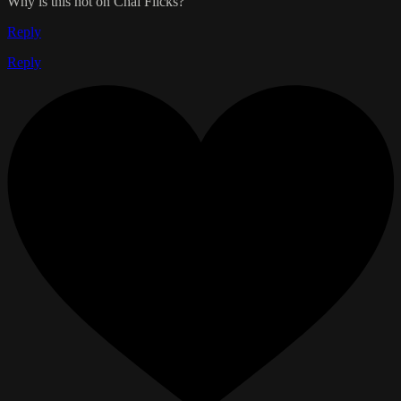
Why is this not on Chai Flicks?
Reply
Reply