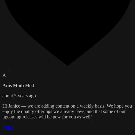
Like
A
Anis Modi
Mod
about 5 years ago
Hi Janice — we are adding content on a weekly basis. We hope you
enjoy the quality offerings we already have, and that some of our
upcoming releases will be new for you as well!
Reply