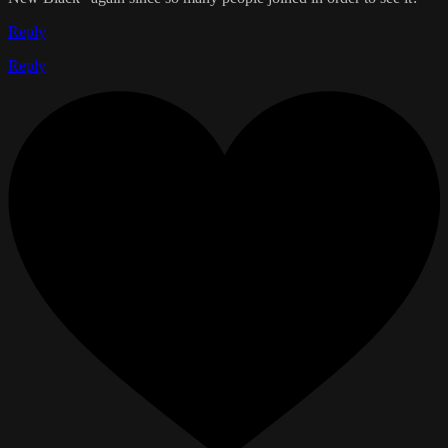
Reply
Reply