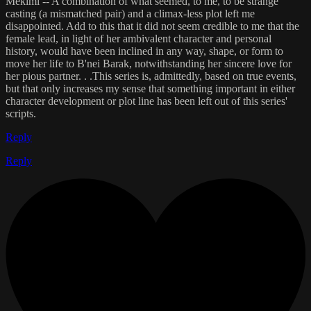
Mekimi -- A combination of what seemed, to me, to be strange
casting (a mismatched pair) and a climax-less plot left me
disappointed. Add to this that it did not seem credible to me that the
female lead, in light of her ambivalent character and personal
history, would have been inclined in any way, shape, or form to
move her life to B'nei Barak, notwithstanding her sincere love for
her pious partner. . .This series is, admittedly, based on true events,
but that only increases my sense that something important in either
character development or plot line has been left out of this series'
scripts.
Reply
Reply