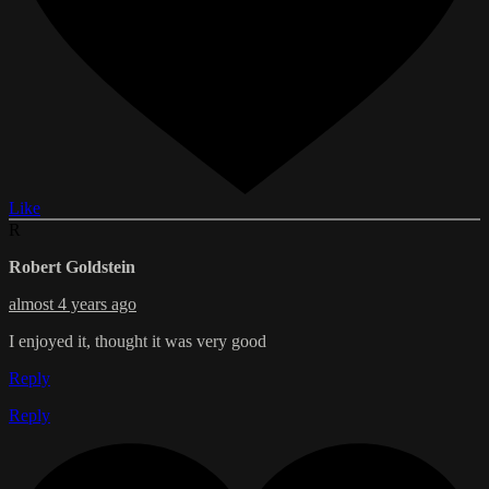
Like
R
Robert Goldstein
almost 4 years ago
I enjoyed it, thought it was very good
Reply
Reply