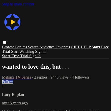
Skip to main content
Browse
Forums
Search
Audience Favorites
GIFT
HELP
Start Free
Trial
Start Watching
Sign in
Start Free Trial
Sign In
wanted to love this, but . . .
Mekimi TV Series
· 2 replies · 9446 views · 4 followers
Follow
L
Lucy Kaplan
over 5 years ago