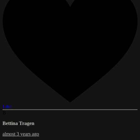
Like
B
Bettina Tragen
almost 3 years ago