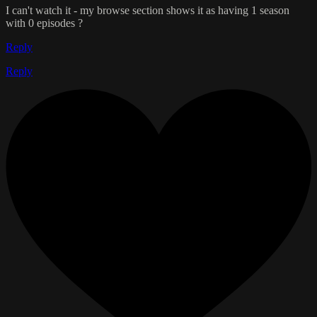
I can't watch it - my browse section shows it as having 1 season
with 0 episodes ?
Reply
Reply