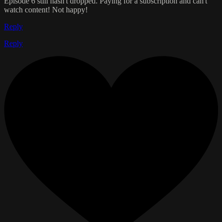
Episode 6 still hasn't dropped. Paying for a subscription and can't
watch content! Not happy!
Reply
Reply