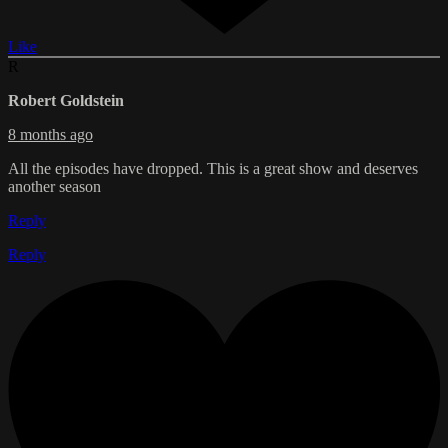
Like
R
Robert Goldstein
8 months ago
All the episodes have dropped. This is a great show and deserves
another season
Reply
Reply