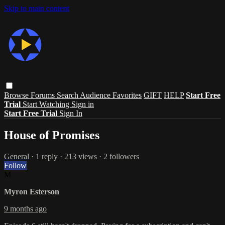
Skip to main content
Browse
Forums
Search
Audience Favorites
GIFT
HELP
Start Free
Trial
Start Watching
Sign in
Start Free Trial
Sign In
House of Promises
General
· 1 reply · 213 views · 2 followers
Follow
M
Myron Esterson
9 months ago