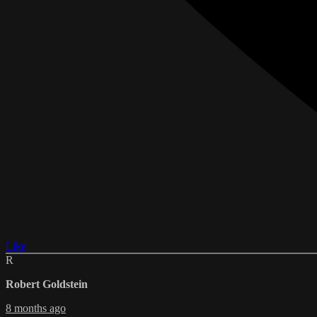
Like
R
Robert Goldstein
8 months ago