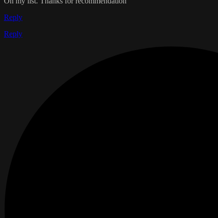
On my list. Thanks for recommendation
Reply
Reply