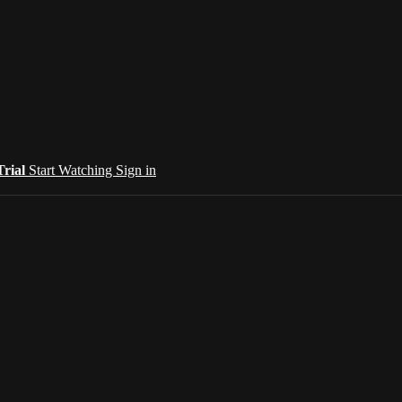
Trial
Start Watching
Sign in