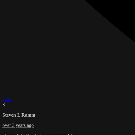
Like
S
Steven I. Ramm
over 3 years ago