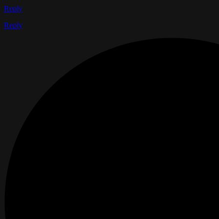
Reply
Reply