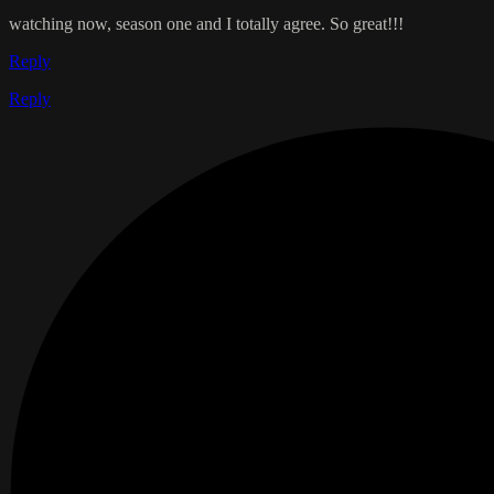
watching now, season one and I totally agree. So great!!!
Reply
Reply