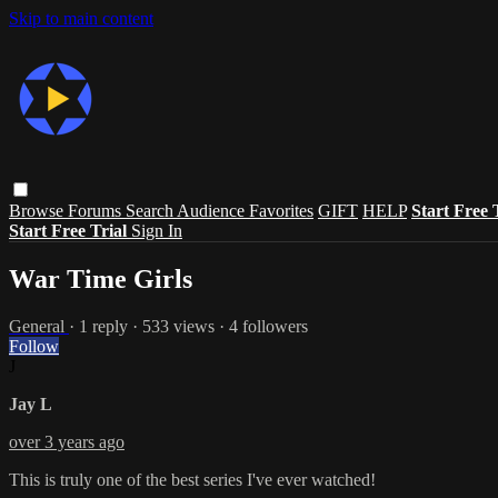
Skip to main content
Browse
Forums
Search
Audience Favorites
GIFT
HELP
Start Free 
Start Free Trial
Sign In
War Time Girls
General
· 1 reply · 533 views · 4 followers
Follow
J
Jay L
over 3 years ago
This is truly one of the best series I've ever watched!