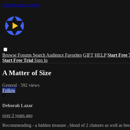
Skip to main content
Browse
Forums
Search
Audience Favorites
GIFT
HELP
Start Free 
Start Free Trial
Sign In
A Matter of Size
General
· 592 views
Follow
D
Deborah Lazar
over 3 years ago
Recommending - a hidden treasure , blend of 2 clutures as well as bre