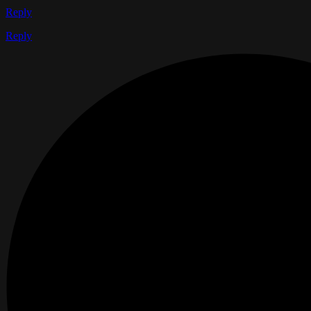
Reply
Reply