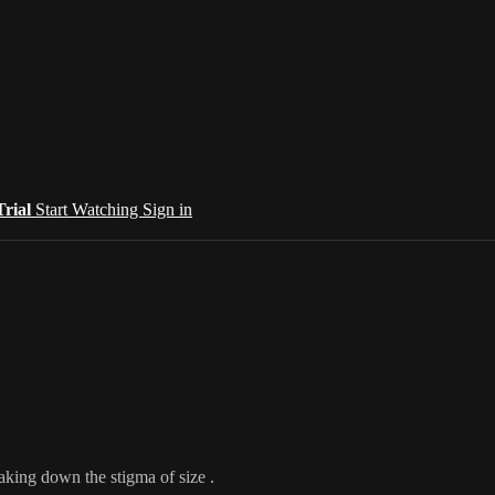
Trial
Start Watching
Sign in
aking down the stigma of size .