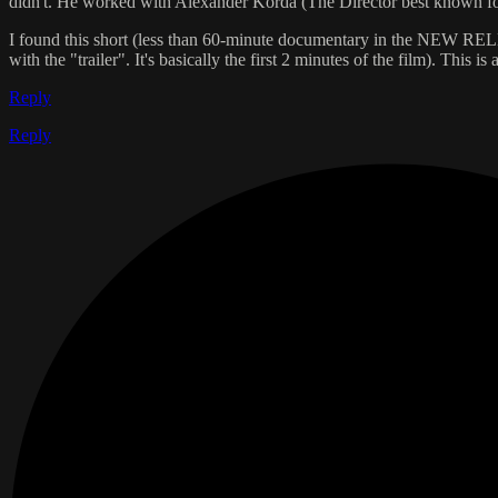
didn't. He worked with Alexander Korda (The Director best known fo
I found this short (less than 60-minute documentary in the NEW RELEA
with the "trailer". It's basically the first 2 minutes of the film). This 
Reply
Reply