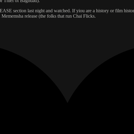
r Thief of Baghdad).
SE section last night and watched. If yiou are a history or film histor
is a Mememsha release (the folks that run Chai Flicks.