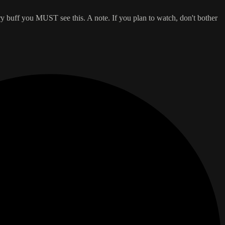
y buff you MUST see this. A note. If you plan to watch, don't bother