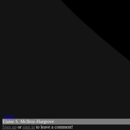
1 Like
Elaine S. McIlroy-Hargrove
Sign up
or
sign in
to leave a comment!