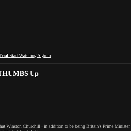
Trial
Start Watching
Sign in
ig THUMBS Up
that Winston Churchill - in addition to be being Britain's Prime Minist