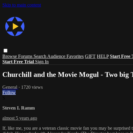
Skip to main content
Browse
Forums
Search
Audience Favorites
GIFT
HELP
Start Free 
Start Free Trial
Sign In
Churchill and the Movie Mogul - Two b
General
· 1720 views
Follow
S
Steven I. Ramm
almost 5 years ago
If, like me, you are a veteran classic movie fan you may be surprised 