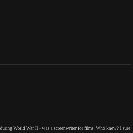
er during World War II - was a screenwriter for films. Who knew? I sure