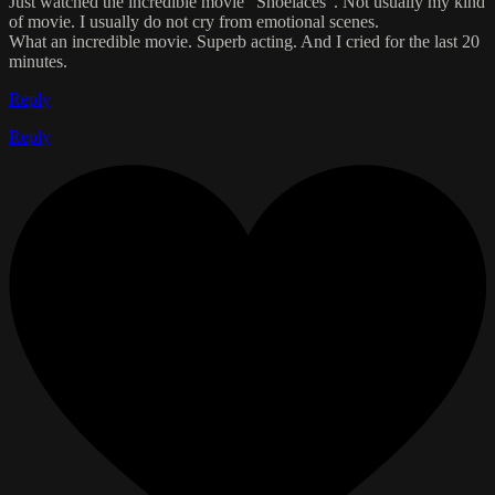
Just watched the incredible movie "Shoelaces". Not usually my kind
of movie. I usually do not cry from emotional scenes.
What an incredible movie. Superb acting. And I cried for the last 20
minutes.
Reply
Reply