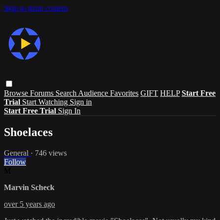
Skip to main content
Browse
Forums
Search
Audience Favorites
GIFT
HELP
Start Free
Trial
Start Watching
Sign in
Start Free Trial
Sign In
Shoelaces
General
· 746 views
Follow
M
Marvin Scheck
over 5 years ago