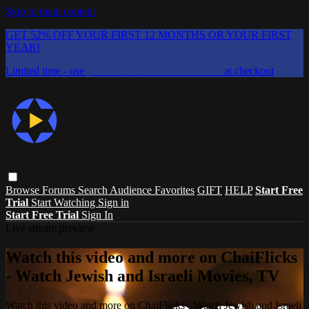
Skip to main content
GET 52% OFF YOUR FIRST 12 MONTHS OR YOUR FIRST
YEAR!
Limited time - use
promo code:
CHAIFLICKS48
at checkout
Browse
Forums
Search
Audience Favorites
GIFT
HELP
Start Free
Trial
Start Watching
Sign in
Start Free Trial
Sign In
Live stream preview
Watch this video and more on ChaiFlicks
- Watch Jewish and Israeli Movies, TV
Watch this video and more on ChaiFlicks - Watch Jewish and Israeli