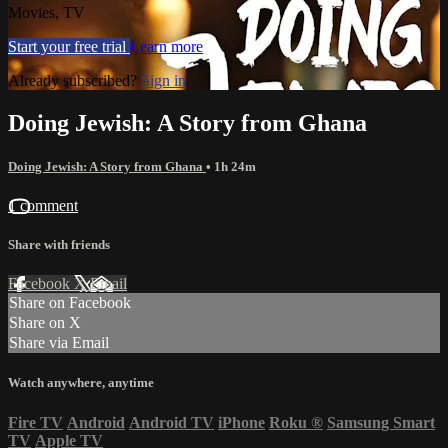
Movies, TV
Start your free trial
Learn more
Already subscribed?
Sign in
Doing Jewish: A Story from Ghana
Doing Jewish: A Story from Ghana
• 1h 24m
1 comment
Share with friends
Facebook
X
Email
Share on Facebook
Share on X
Share via Email
Watch anywhere, anytime
Fire TV
Android
Android TV
iPhone
Roku
®
Samsung Smart
TV
Apple TV