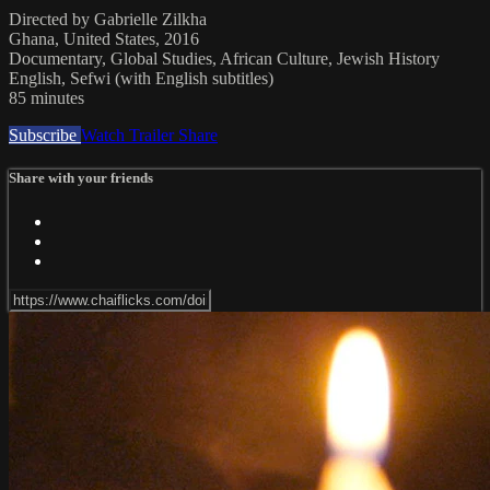
Directed by Gabrielle Zilkha
Ghana, United States, 2016
Documentary, Global Studies, African Culture, Jewish History
English, Sefwi (with English subtitles)
85 minutes
Subscribe
Watch Trailer
Share
Share with your friends