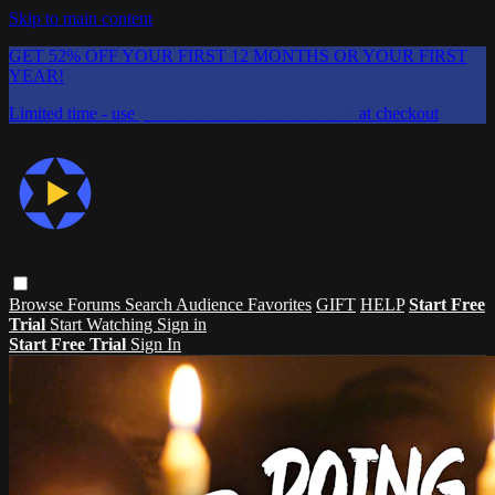
Skip to main content
GET 52% OFF YOUR FIRST 12 MONTHS OR YOUR FIRST
YEAR!
Limited time - use
promo code:
CHAIFLICKS48
at checkout
Browse
Forums
Search
Audience Favorites
GIFT
HELP
Start Free
Trial
Start Watching
Sign in
Start Free Trial
Sign In