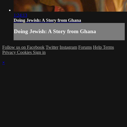
1:24:13
Doing Jewish: A Story from Ghana
Doing Jewish: A Story from Ghana
Follow us on Facebook
Twitter
Instagram
Forums
Help
Terms
Privacy
Cookies
Sign in
×