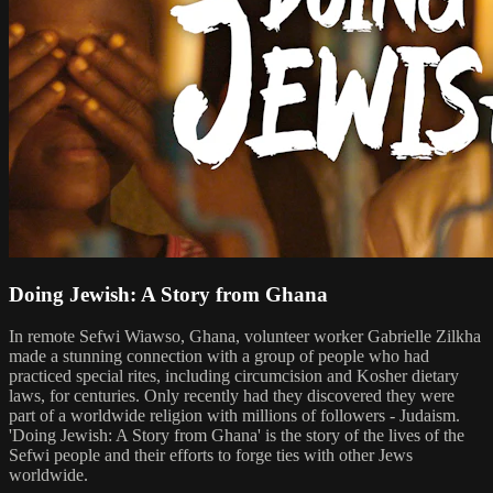
Doing Jewish: A Story from Ghana
In remote Sefwi Wiawso, Ghana, volunteer worker Gabrielle Zilkha
made a stunning connection with a group of people who had
practiced special rites, including circumcision and Kosher dietary
laws, for centuries. Only recently had they discovered they were
part of a worldwide religion with millions of followers - Judaism.
'Doing Jewish: A Story from Ghana' is the story of the lives of the
Sefwi people and their efforts to forge ties with other Jews
worldwide.