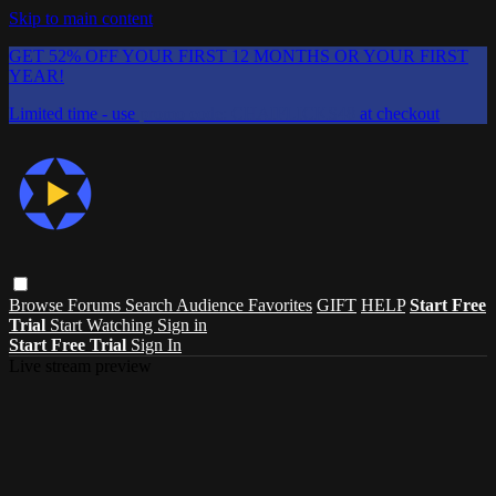
Skip to main content
GET 52% OFF YOUR FIRST 12 MONTHS OR YOUR FIRST
YEAR!
Limited time - use
promo code:
CHAIFLICKS48
at checkout
Browse
Forums
Search
Audience Favorites
GIFT
HELP
Start Free
Trial
Start Watching
Sign in
Start Free Trial
Sign In
Live stream preview