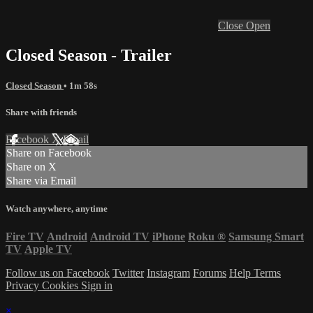
Close
Open
Closed Season - Trailer
Closed Season
• 1m 58s
Share with friends
Facebook
X
Email
Share on Facebook
Share on X
Share via Email
Watch anywhere, anytime
Fire TV
Android
Android TV
iPhone
Roku
®
Samsung Smart
TV
Apple TV
Follow us on Facebook
Twitter
Instagram
Forums
Help
Terms
Privacy
Cookies
Sign in
×