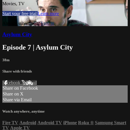
Movies, TV
Start your free trial
Learn more
Already subscribed?
Sign in
Asylum City
Episode 7 | Asylum City
38m
Share with friends
Facebook
X
Email
Share on Facebook
Share on X
Share via Email
Watch anywhere, anytime
Fire TV
Android
Android TV
iPhone
Roku
®
Samsung Smart
TV
Apple TV