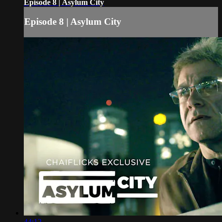
Episode 8 | Asylum City
Episode 8 | Asylum City
44:12