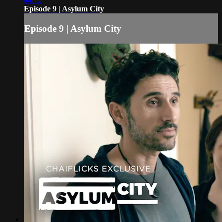
Episode 9 | Asylum City
Episode 9 | Asylum City