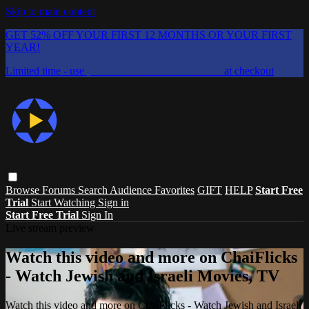
Skip to main content
GET 52% OFF YOUR FIRST 12 MONTHS OR YOUR FIRST
YEAR!
Limited time - use
promo code:
CHAIFLICKS48
at checkout
Browse
Forums
Search
Audience Favorites
GIFT
HELP
Start Free
Trial
Start Watching
Sign in
Start Free Trial
Sign In
Live stream preview
Watch this video and more on ChaiFlicks
- Watch Jewish and Israeli Movies, TV
Watch this video and more on ChaiFlicks - Watch Jewish and Israeli