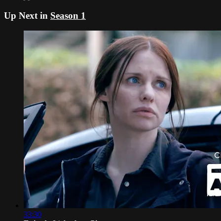
Up Next in
Season 1
33:30