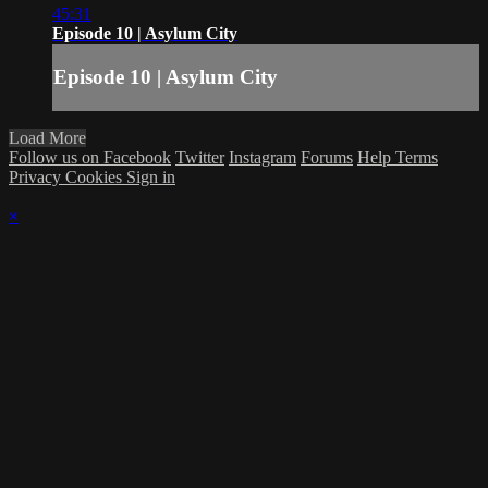
45:31
Episode 10 | Asylum City
Episode 10 | Asylum City
Load More
Follow us on Facebook
Twitter
Instagram
Forums
Help
Terms
Privacy
Cookies
Sign in
×