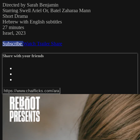
Directed by Sarah Benjamin
Starring Swell Ariel Or, Batel Zaharaa Mann
Short Drama
Hebrew with English subtitles
27 minutes
Israel, 2023
Subscribe
Watch Trailer
Share
Share with your friends