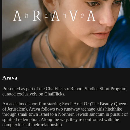
Arava
Presented as part of the ChaiFlicks x Reboot Studios Short Program,
curated exclusively on ChaiFlicks.
An acclaimed short film starring Swell Ariel Or (The Beauty Queen
of Jerusalem), Arava follows two runaway teenage girls hitchhike
through small-town Israel to a Northern Jewish sanctum in pursuit of
spiritual redemption. Along the way, they're confronted with the
complexities of their relationship.