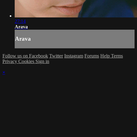
27:14
Arava
Arava
Follow us on Facebook
Twitter
Instagram
Forums
Help
Terms
Privacy
Cookies
Sign in
×