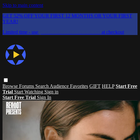
Skip to main content
GET 52% OFF YOUR FIRST 12 MONTHS OR YOUR FIRST
YEAR!
Limited time - use
promo code:
CHAIFLICKS48
at checkout
Browse
Forums
Search
Audience Favorites
GIFT
HELP
Start Free
Trial
Start Watching
Sign in
Start Free Trial
Sign In