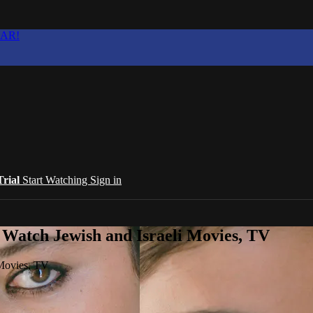
EAR!
Trial
Start Watching
Sign in
 Watch Jewish and Israeli Movies, TV
 Movies, TV