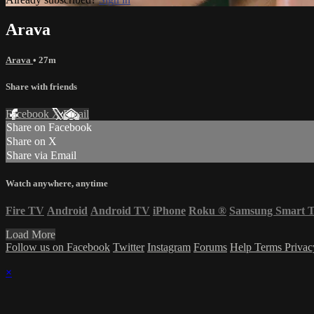
Arava
Arava
• 27m
Share with friends
Facebook
X
Email
Share on Facebook
Share on X
Share via Email
Watch anywhere, anytime
Fire TV
Android
Android TV
iPhone
Roku
®
Samsung Smart 
Load More
Follow us on Facebook
Twitter
Instagram
Forums
Help
Terms
Priva
×