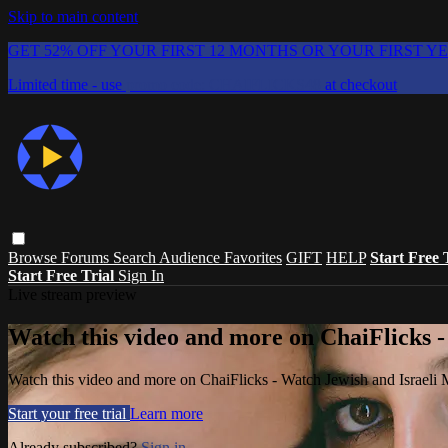
Skip to main content
GET 52% OFF YOUR FIRST 12 MONTHS OR YOUR FIRST Y
Limited time - use
promo code:
CHAIFLICKS48
at checkout
Browse
Forums
Search
Audience Favorites
GIFT
HELP
Start Free 
Start Free Trial
Sign In
Live stream preview
Watch this video and more on ChaiFlicks -
Watch this video and more on ChaiFlicks - Watch Jewish and Israeli
Start your free trial
Learn more
Already subscribed?
Sign in