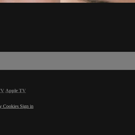
TV
Apple TV
cy
Cookies
Sign in