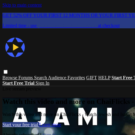
Skip to main content
GET 52% OFF YOUR FIRST 12 MONTHS OR YOUR FIRST Y
Limited time - use
promo code:
CHAIFLICKS48
at checkout
Browse
Forums
Search
Audience Favorites
GIFT
HELP
Start Free 
Start Free Trial
Sign In
Live stream preview
Watch this video and more on ChaiFlicks -
Watch this video and more on ChaiFlicks - Watch Jewish and Israeli
Start your free trial
Learn more
Already subscribed?
Sign in