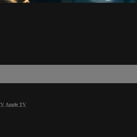
TV
Apple TV