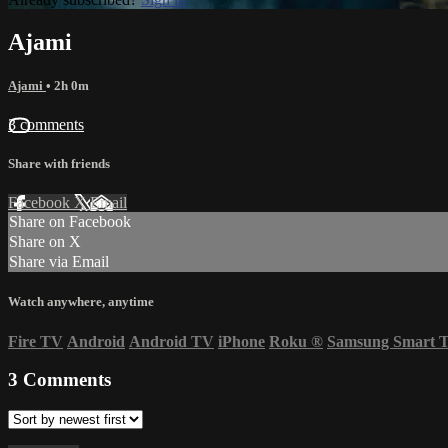
Ajami
Ajami
• 2h 0m
3 comments
Share with friends
Facebook
X
Email
Share on Facebook
Share on X
Share via Email
Watch anywhere, anytime
Fire TV
Android
Android TV
iPhone
Roku
®
Samsung Smart 
3
Comments