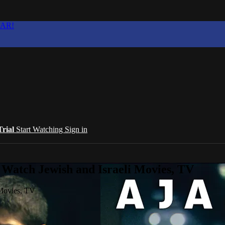
EAR!
Trial
Start Watching
Sign in
 Watch Jewish and Israeli Movies, TV
 Movies, TV