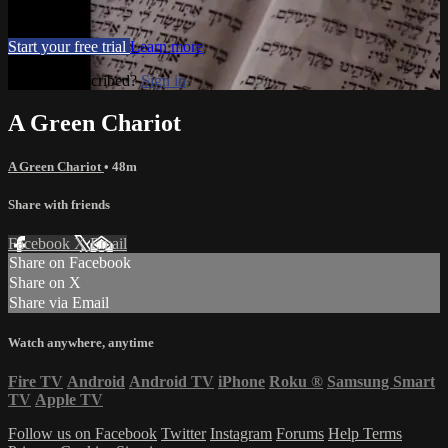
Movies, TV
Start your free trial
Learn more
Already subscribed?
Sign in
A Green Chariot
A Green Chariot
• 48m
Share with friends
Facebook
X
Email
Share on Facebook
Share on X
Share via Email
Watch anywhere, anytime
Fire TV
Android
Android TV
iPhone
Roku
®
Samsung Smart
TV
Apple TV
Follow us on Facebook
Twitter
Instagram
Forums
Help
Terms