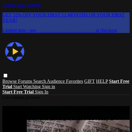
Skip to main content
GET 52% OFF YOUR FIRST 12 MONTHS OR YOUR FIRST
YEAR!
Limited time - use
promo code:
CHAIFLICKS48
at checkout
Browse
Forums
Search
Audience Favorites
GIFT
HELP
Start Free
Trial
Start Watching
Sign in
Start Free Trial
Sign In
Live stream preview
Watch this video and more on ChaiFlicks
- Watch Jewish and Israeli Movies, TV
Watch this video and more on ChaiFlicks - Watch Jewish and Israeli