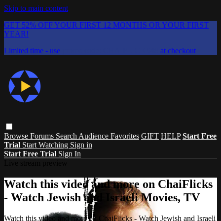
Skip to main content
GET 52% OFF YOUR FIRST 12 MONTHS OR YOUR FIRST
YEAR!
Limited time - use
promo code:
CHAIFLICKS48
at checkout
Browse
Forums
Search
Audience Favorites
GIFT
HELP
Start Free
Trial
Start Watching
Sign in
Start Free Trial
Sign In
Live stream preview
Watch this video and more on ChaiFlicks
- Watch Jewish and Israeli Movies, TV
Watch this video and more on ChaiFlicks - Watch Jewish and Israeli