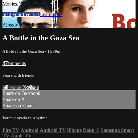
Movies, TV
Start your free trial
Learn more
Already subscribed?
Sign in
A Bottle in the Gaza Sea
A Bottle in the Gaza Sea
• 1h 39m
3 comments
Share with friends
Facebook
X
Email
Share on Facebook
Share on X
Share via Email
Watch anywhere, anytime
Fire TV
Android
Android TV
iPhone
Roku
®
Samsung Smart
TV
Apple TV