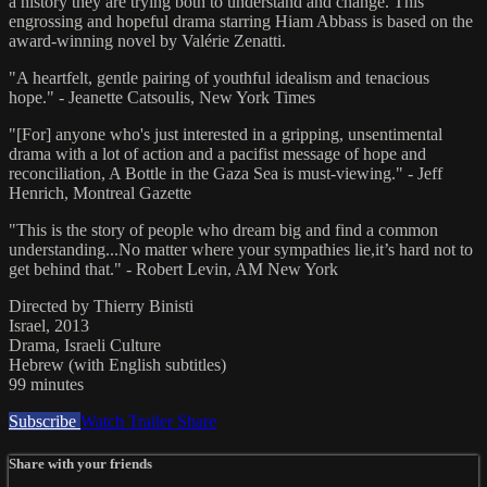
a history they are trying both to understand and change. This
engrossing and hopeful drama starring Hiam Abbass is based on the
award-winning novel by Valérie Zenatti.
"A heartfelt, gentle pairing of youthful idealism and tenacious
hope." - Jeanette Catsoulis, New York Times
"[For] anyone who's just interested in a gripping, unsentimental
drama with a lot of action and a pacifist message of hope and
reconciliation, A Bottle in the Gaza Sea is must-viewing." - Jeff
Henrich, Montreal Gazette
"This is the story of people who dream big and find a common
understanding...No matter where your sympathies lie,it’s hard not to
get behind that." - Robert Levin, AM New York
Directed by Thierry Binisti
Israel, 2013
Drama, Israeli Culture
Hebrew (with English subtitles)
99 minutes
Subscribe
Watch Trailer
Share
Share with your friends