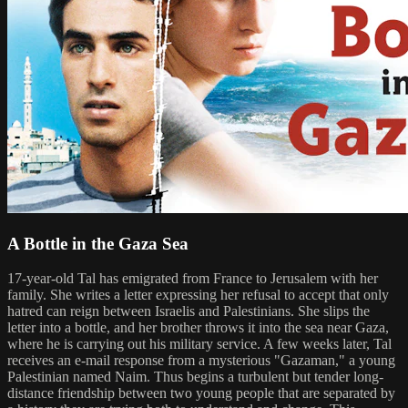
A Bottle in the Gaza Sea
17-year-old Tal has emigrated from France to Jerusalem with her
family. She writes a letter expressing her refusal to accept that only
hatred can reign between Israelis and Palestinians. She slips the
letter into a bottle, and her brother throws it into the sea near Gaza,
where he is carrying out his military service. A few weeks later, Tal
receives an e-mail response from a mysterious "Gazaman," a young
Palestinian named Naim. Thus begins a turbulent but tender long-
distance friendship between two young people that are separated by