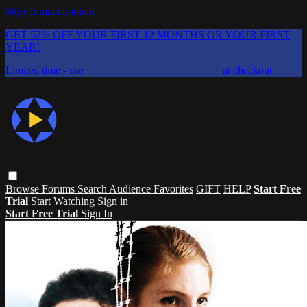
Skip to main content
GET 52% OFF YOUR FIRST 12 MONTHS OR YOUR FIRST
YEAR!
Limited time - use
promo code:
CHAIFLICKS48
at checkout
Browse
Forums
Search
Audience Favorites
GIFT
HELP
Start Free
Trial
Start Watching
Sign in
Start Free Trial
Sign In