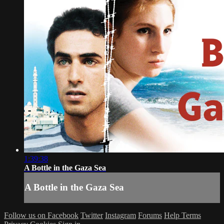
1:39:38
A Bottle in the Gaza Sea
A Bottle in the Gaza Sea
Follow us on Facebook
Twitter
Instagram
Forums
Help
Terms