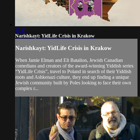
37:43
Narishkayt: YidLife Crisis in Krakow
Narishkayt: YidLife Crisis in Krakow
When Jamie Elman and Eli Batalion, Jewish Canadian
comedians and creators of the award-winning Yiddish series
“YidLife Crisis”, travel to Poland in search of their Yiddish
roots and Ashkenazi culture, they end up finding a unique
Jewish community built by Poles looking to face their own
complex r...