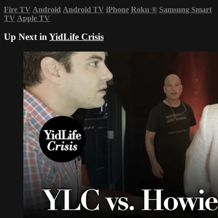
Fire TV
Android
Android TV
iPhone
Roku
®
Samsung Smart
TV
Apple TV
Up Next in
YidLife Crisis