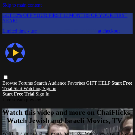
Skip to main content
GET 52% OFF YOUR FIRST 12 MONTHS OR YOUR FIRST
YEAR!
Limited time - use
promo code:
CHAIFLICKS48
at checkout
Browse
Forums
Search
Audience Favorites
GIFT
HELP
Start Free
Trial
Start Watching
Sign in
Start Free Trial
Sign In
Live stream preview
Watch this video and more on ChaiFlicks
- Watch Jewish and Israeli Movies, TV
Watch this video and more on ChaiFlicks - Watch Jewish and Israeli