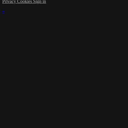
Privacy
Cookies
Sign in
×