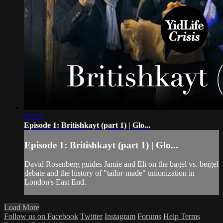
07:25
Episode 1: Britishkayt (part 1) | Glo...
Episode 1: Britishkayt (part 1) | Glo...
David Rosenberg guides Jamie and Eli on the bagel vs. beigel
debate and the history of "tailor-made" unionization in
London's East End.
Load More
Follow us on Facebook
Twitter
Instagram
Forums
Help
Terms