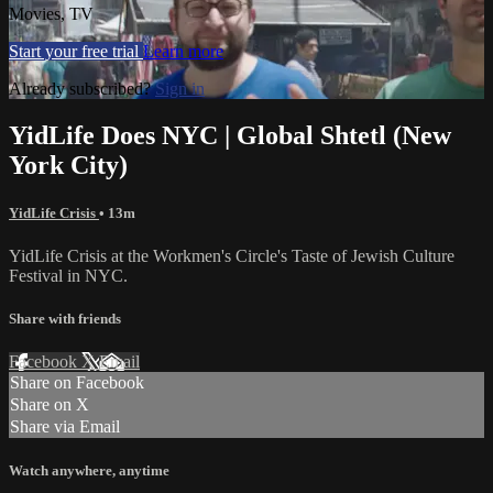
Movies, TV
Start your free trial
Learn more
Already subscribed?
Sign in
YidLife Does NYC | Global Shtetl (New
York City)
YidLife Crisis
• 13m
YidLife Crisis at the Workmen's Circle's Taste of Jewish Culture
Festival in NYC.
Share with friends
Facebook
X
Email
Share on Facebook
Share on X
Share via Email
Watch anywhere, anytime