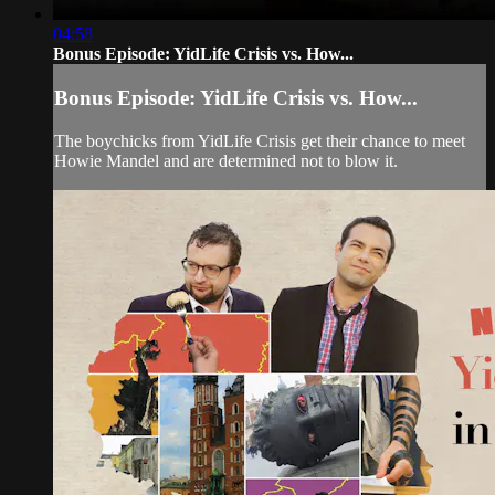
04:58
Bonus Episode: YidLife Crisis vs. How...
Bonus Episode: YidLife Crisis vs. How...
The boychicks from YidLife Crisis get their chance to meet
Howie Mandel and are determined not to blow it.