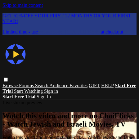
Skip to main content
GET 52% OFF YOUR FIRST 12 MONTHS OR YOUR FIRST
YEAR!
Limited time - use
promo code:
CHAIFLICKS48
at checkout
Browse
Forums
Search
Audience Favorites
GIFT
HELP
Start Free
Trial
Start Watching
Sign in
Start Free Trial
Sign In
Live stream preview
Watch this video and more on ChaiFlicks
- Watch Jewish and Israeli Movies, TV
Watch this video and more on ChaiFlicks - Watch Jewish and Israeli