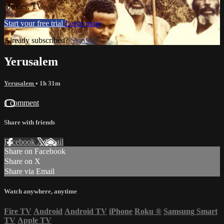
Movies, TV
Start your free trial
Learn more
Already subscribed?
Sign in
Yerusalem
Yerusalem
• 1h 31m
1 comment
Share with friends
Facebook
X
Email
Share on Facebook
Share on X
Share via Email
Watch anywhere, anytime
Fire TV
Android
Android TV
iPhone
Roku
®
Samsung Smart
TV
Apple TV