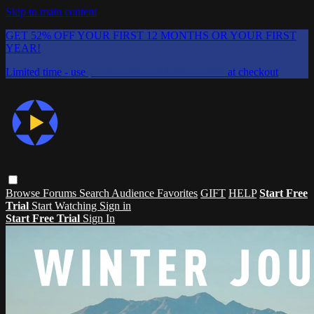
Skip to main content
GET 52% OFF YOUR FIRST 12 MONTHS OR YOUR FIRST
YEAR!
Limited time - use
promo code:
CHAIFLICKS48
at checkout
Browse
Forums
Search
Audience Favorites
GIFT
HELP
Start Free
Trial
Start Watching
Sign in
Start Free Trial
Sign In