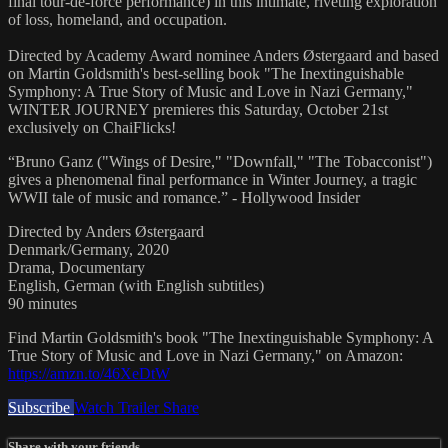
final tour-de-force performance) in this intimate, riveting exploration
of loss, homeland, and occupation.
Directed by Academy Award nominee Anders Østergaard and based
on Martin Goldsmith's best-selling book "The Inextinguishable
Symphony: A True Story of Music and Love in Nazi Germany,"
WINTER JOURNEY premieres this Saturday, October 21st
exclusively on ChaiFlicks!
“Bruno Ganz ("Wings of Desire," "Downfall," "The Tobacconist")
gives a phenomenal final performance in Winter Journey, a tragic
WWII tale of music and romance.” - Hollywood Insider
Directed by Anders Østergaard
Denmark/Germany, 2020
Drama, Documentary
English, German (with English subtitles)
90 minutes
Find Martin Goldsmith's book "The Inextinguishable Symphony: A
True Story of Music and Love in Nazi Germany," on Amazon:
https://amzn.to/46XeDtW
Subscribe
Watch Trailer
Share
Share with your friends