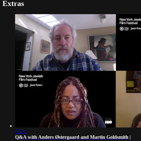
Extras
55:11
Q&A with Anders Østergaard and Martin Goldsmith |