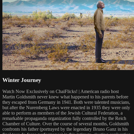
Winter Journey
Watch Now Exclusively on ChaiFlicks! | American radio host
Martin Goldsmith never knew what happened to his parents before
they escaped from Germany in 1941. Both were talented musicians,
but after the Nuremberg Laws were enacted in 1935 they were only
able to perform as members of the Jewish Cultural Federation, a
remarkable propaganda organization fully controlled by the Reich
Chamber of Culture. Over the course of several months, Goldsmith
confronts his father (portrayed by the legendary Bruno Ganz in his