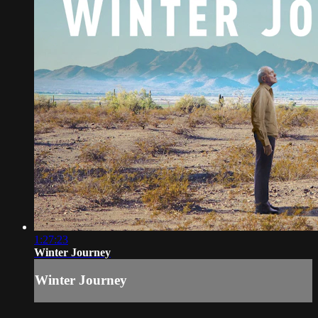
1:27:23
Winter Journey
Winter Journey