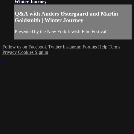
Winter Journey
Q&A with Anders Østergaard and Martin
Goldsmith | Winter Journey
Presented by the New York Jewish Film Festival!
Follow us on Facebook
Twitter
Instagram
Forums
Help
Terms
Privacy
Cookies
Sign in
×