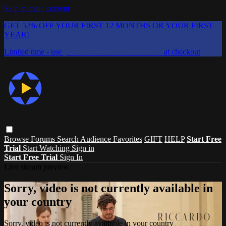
Skip to main content
GET 52% OFF YOUR FIRST 12 MONTHS OR YOUR FIRST
YEAR!
Limited time - use
promo code:
CHAIFLICKS48
at checkout
Browse
Forums
Search
Audience Favorites
GIFT
HELP
Start Free
Trial
Start Watching
Sign in
Start Free Trial
Sign In
Live stream preview
Sorry, video is not currently available in
your country
Sorry, video is not currently available in your country