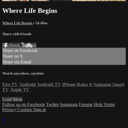
Where Life Begins
Where Life Begins
• 1h 40m
Share with friends
Facebook
X
Email
Share on Facebook
Share on X
Share via Email
Watch anywhere, anytime
Fire TV
Android
Android TV
iPhone
Roku
®
Samsung Smart
TV
Apple TV
Load More
Follow us on Facebook
Twitter
Instagram
Forums
Help
Terms
Privacy
Cookies
Sign in
×