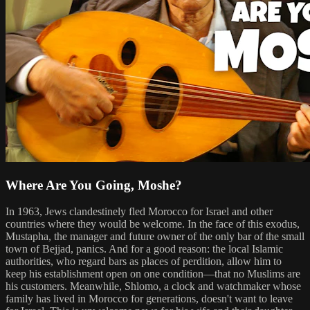
Where Are You Going, Moshe?
In 1963, Jews clandestinely fled Morocco for Israel and other
countries where they would be welcome. In the face of this exodus,
Mustapha, the manager and future owner of the only bar of the small
town of Bejjad, panics. And for a good reason: the local Islamic
authorities, who regard bars as places of perdition, allow him to
keep his establishment open on one condition—that no Muslims are
his customers. Meanwhile, Shlomo, a clock and watchmaker whose
family has lived in Morocco for generations, doesn't want to leave