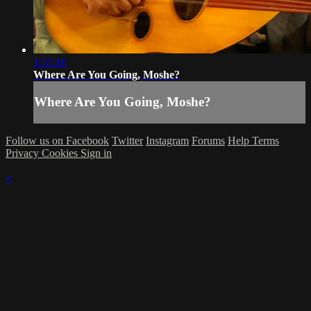
1:33:16
Where Are You Going, Moshe?
Where Are You Going, Moshe?
Follow us on Facebook
Twitter
Instagram
Forums
Help
Terms
Privacy
Cookies
Sign in
×