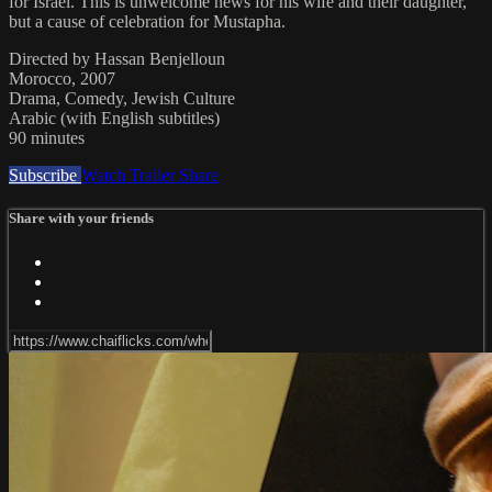
for Israel. This is unwelcome news for his wife and their daughter,
but a cause of celebration for Mustapha.
Directed by Hassan Benjelloun
Morocco, 2007
Drama, Comedy, Jewish Culture
Arabic (with English subtitles)
90 minutes
Subscribe
Watch Trailer
Share
Share with your friends