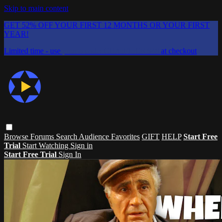
Skip to main content
GET 52% OFF YOUR FIRST 12 MONTHS OR YOUR FIRST
YEAR!
Limited time - use
promo code:
CHAIFLICKS48
at checkout
Browse
Forums
Search
Audience Favorites
GIFT
HELP
Start Free
Trial
Start Watching
Sign in
Start Free Trial
Sign In